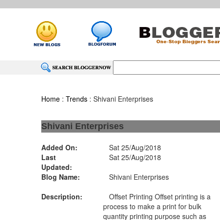
Home
:
Trends
: Shivani Enterprises
Shivani Enterprises
Added On:
Sat 25/Aug/2018
Last
Sat 25/Aug/2018
Updated:
Blog Name:
Shivani Enterprises
Description:
Offset Printing Offset printing is a
process to make a print for bulk
quantity printing purpose such as