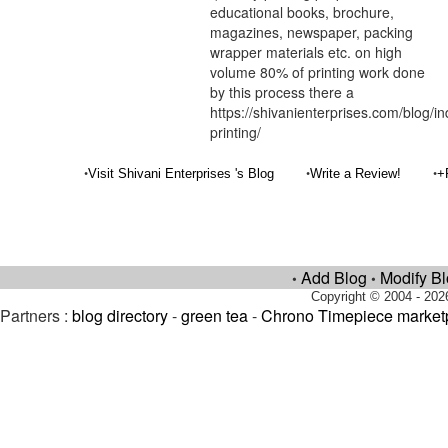
educational books, brochure,
magazines, newspaper, packing
wrapper materials etc. on high
volume 80% of printing work done
by this process there a
https://shivanienterprises.com/blog/i
printing/
•
•
•
Visit Shivani Enterprises 's Blog
Write a Review!
+
Add Blog
Modify B
•
•
Copyright © 2004 - 202
Partners :
blog directory
-
green tea
-
Chrono Timepiece market