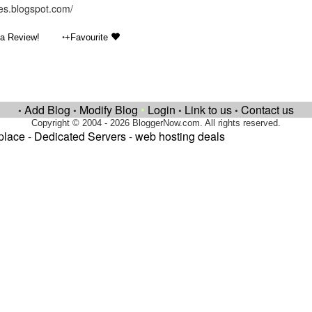
les.blogspot.com/
•
 a Review!
+Favourite
Add Blog
Modify Blog
•
Login
Link to us
Contact us
•
•
•
•
Copyright © 2004 - 2026 BloggerNow.com. All rights reserved.
place
-
Dedicated Servers
-
web hosting deals