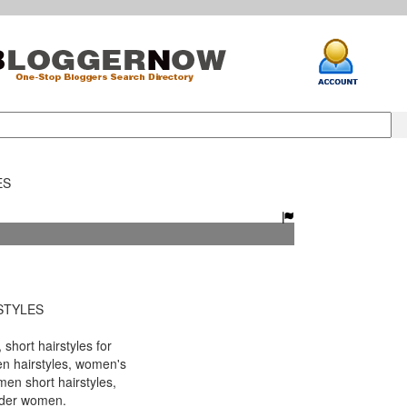
ES
STYLES
short hairstyles for
n hairstyles, women's
men short hairstyles,
older women.