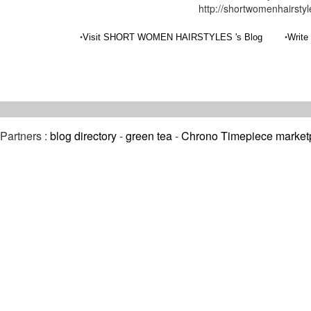
http://shortwomenhairsty
•
•
Visit SHORT WOMEN HAIRSTYLES 's Blog
Write
Partners :
blog directory
-
green tea
-
Chrono Timepiece market