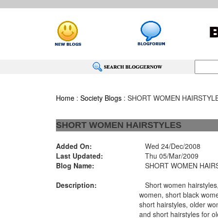
Home
:
Society Blogs
: SHORT WOMEN HAIRSTYL
SHORT WOMEN HAIRSTYLES
Added On:
Wed 24/Dec/2008
Last Updated:
Thu 05/Mar/2009
Blog Name:
SHORT WOMEN HAIR
Description:
Short women hairstyles, 
women, short black wome
short hairstyles, older wo
and short hairstyles for 