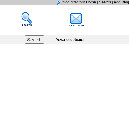
blog directory
Home
|
Search
|
Add Blog
Advanced Search