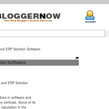
and ERP Solution Software
ion Software
and ERP Solution
izes in software and
 verticals. Some of its
 reputation in the