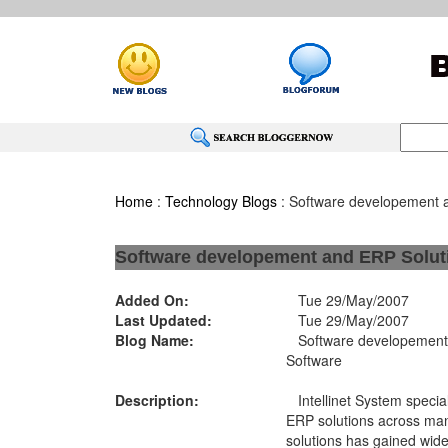
Home
:
Technology Blogs
: Software developement 
Software developement and ERP Solut
Added On:
Tue 29/May/2007
Last Updated:
Tue 29/May/2007
Blog Name:
Software developement 
Software
Description:
Intellinet System special
ERP solutions across many
solutions has gained wide