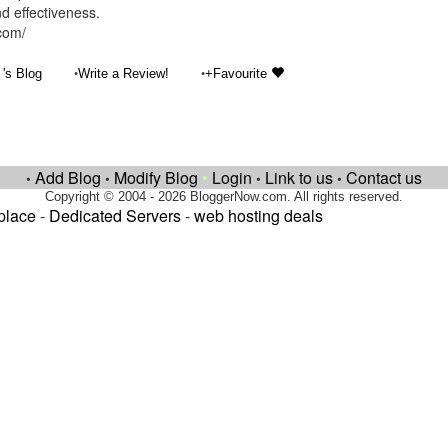
nd effectiveness.
.com/
•
•
's Blog
Write a Review!
+Favourite
Add Blog
Modify Blog
•
Login
Link to us
Contact us
•
•
•
•
Copyright © 2004 - 2026 BloggerNow.com. All rights reserved.
place
-
Dedicated Servers
-
web hosting deals