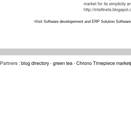
market for its simplicity a
http://intellinets.blogspot
•
Visit Software developement and ERP Solution Software 
Partners :
blog directory
-
green tea
-
Chrono Timepiece market