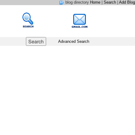
blog directory
Home
|
Search
|
Add Blog
Advanced Search