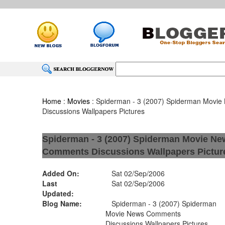
Home
:
Movies
: Spiderman - 3 (2007) Spiderman Movi
Discussions Wallpapers Pictures
Spiderman - 3 (2007) Spiderman Movie Ne
Comments Discussions Wallpapers Pictur
Added On:
Sat 02/Sep/2006
Last
Sat 02/Sep/2006
Updated:
Blog Name:
Spiderman - 3 (2007) Spiderman
Movie News Comments
Discussions Wallpapers Pictures