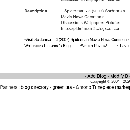
Description:
Spiderman - 3 (2007) Spiderman
Movie News Comments
Discussions Wallpapers Pictures
http://spider-man-3.blogspot.com
•
Visit Spiderman - 3 (2007) Spiderman Movie News Comments
•
•
Wallpapers Pictures 's Blog
Write a Review!
+Favou
Add Blog
Modify B
•
•
Copyright © 2004 - 202
Partners :
blog directory
-
green tea
-
Chrono Timepiece market