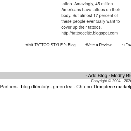
tattoo. Amazingly, 45 million
Americans have tattoos on their
body. But almost 17 percent of
these people eventually want to
cover up their tattoos.
http://tattooceltic.blogspot.com
•
•
•
Visit TATTOO STYLE 's Blog
Write a Review!
+Fav
Add Blog
Modify B
•
•
Copyright © 2004 - 202
Partners :
blog directory
-
green tea
-
Chrono Timepiece market