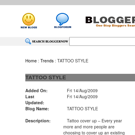
Home
:
Trends
: TATTOO STYLE
TATTOO STYLE
Added On:
Fri 14/Aug/2009
Last
Fri 14/Aug/2009
Updated:
Blog Name:
TATTOO STYLE
Description:
Tattoo cover up – Every year
more and more people are
choosing to cover up an existing