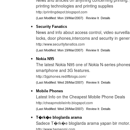
News and articles on anything concerning printing: 
printing technologies and printing supplies
http://printingdepot.blogspot.com
(Last Modified: Mon 19/Mar/2007)
Review It
Details
Security Fanatics
News and info about access control, video surveilla
locks, door phones,intercoms and security in gener
http://www.securityfanatics.com
(Last Modified: Mon 19/Mar/2007)
Review It
Details
Nokia N95
The latest Nokia N95 one of Nokia N-series phone
smartphone and 3G features.
http://3gphones.rediffblogs.com/
(Last Modified: Wed 28/Mar/2007)
Review It
Details
Mobile Phones
Latest Info on the Cheapest Mobile Phone Deals
http://cheapmobileinfo.blogspot.com
(Last Modified: Wed 28/Mar/2007)
Review It
Details
T�rk�e bloglarda arama
Sadece T�rk�e bloglarda arama yapan bir motor
http://www.hemenmi.com