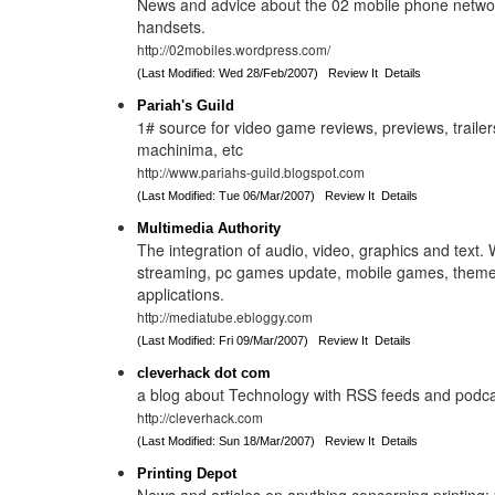
News and advice about the 02 mobile phone network
handsets.
http://02mobiles.wordpress.com/
(Last Modified: Wed 28/Feb/2007)
Review It
Details
Pariah's Guild
1# source for video game reviews, previews, traile
machinima, etc
http://www.pariahs-guild.blogspot.com
(Last Modified: Tue 06/Mar/2007)
Review It
Details
Multimedia Authority
The integration of audio, video, graphics and text.
streaming, pc games update, mobile games, them
applications.
http://mediatube.ebloggy.com
(Last Modified: Fri 09/Mar/2007)
Review It
Details
cleverhack dot com
a blog about Technology with RSS feeds and podc
http://cleverhack.com
(Last Modified: Sun 18/Mar/2007)
Review It
Details
Printing Depot