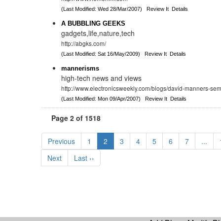
(Last Modified: Wed 28/Mar/2007)
Review It
Details
A BUBBLING GEEKS
gadgets,life,nature,tech
http://abgks.com/
(Last Modified: Sat 16/May/2009)
Review It
Details
mannerisms
high-tech news and views
http://www.electronicsweekly.com/blogs/david-manners-sem
(Last Modified: Mon 09/Apr/2007)
Review It
Details
Page 2 of 1518
Previous
1
2
3
4
5
6
7
...
Next
Last ››