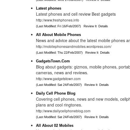
Latest phones
Latest phones and cell review Best gadgets
http://www.freshphones.info
(Last Modified: Fri 16/Feb/2007)
Review It
Details
All About Mobile Phones
News and advice about the latest mobile phones a
http://mobilephonesandmobiles.wordpress.com/
(Last Modified: Thu 22/Feb/2007)
Review It
Details
GadgetsTown.Com
Blog about gadgets: gizmos, mobile phones, portabl
cameras, news and reviews.
http://www.gadgetstown.com
(Last Modified: Sat 24/Feb/2007)
Review It
Details
Daily Cell Phone Blog
Covering cell phones, news and new models, cellp
plans and cool ringtones.
http://www.dailycellphoneblog.com
(Last Modified: Sat 24/Feb/2007)
Review It
Details
All About 02 Mobiles