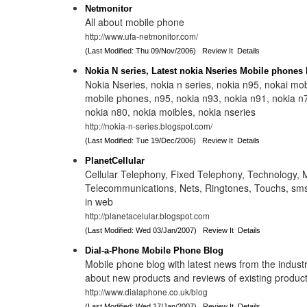
Netmonitor
All about mobile phone
http://www.ufa-netmonitor.com/
(Last Modified: Thu 09/Nov/2006)
Review It
Details
Nokia N series, Latest nokia Nseries Mobile phones
Nokia Nseries, nokia n series, nokia n95, nokai mob
mobile phones, n95, nokia n93, nokia n91, nokia n
nokia n80, nokia moibles, nokia nseries
http://nokia-n-series.blogspot.com/
(Last Modified: Tue 19/Dec/2006)
Review It
Details
PlanetCellular
Cellular Telephony, Fixed Telephony, Technology, Mo
Telecommunications, Nets, Ringtones, Touchs, sms
in web
http://planetacelular.blogspot.com
(Last Modified: Wed 03/Jan/2007)
Review It
Details
Dial-a-Phone Mobile Phone Blog
Mobile phone blog with latest news from the industr
about new products and reviews of existing product
http://www.dialaphone.co.uk/blog
(Last Modified: Wed 17/Jan/2007)
Review It
Details