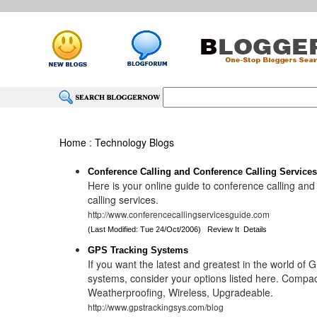
Home
:
Technology Blogs
Conference Calling and Conference Calling Service
Here is your online guide to conference calling an
calling services.
http://www.conferencecallingservicesguide.com
(Last Modified: Tue 24/Oct/2006)
Review It
Details
GPS Tracking Systems
If you want the latest and greatest in the world of 
systems, consider your options listed here. Compa
Weatherproofing, Wireless, Upgradeable.
http://www.gpstrackingsys.com/blog