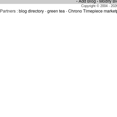
Add Blog
Modify B
•
•
Copyright © 2004 - 202
Partners :
blog directory
-
green tea
-
Chrono Timepiece market