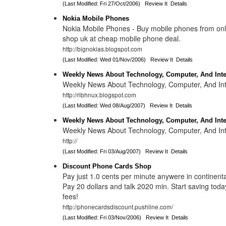
(Last Modified: Fri 27/Oct/2006)
Review It
Details
Nokia Mobile Phones
Nokia Mobile Phones - Buy mobile phones from on
shop uk at cheap mobile phone deal.
http://bignokias.blogspot.com
(Last Modified: Wed 01/Nov/2006)
Review It
Details
Weekly News About Technology, Computer, And Inte
Weekly News About Technology, Computer, And Int
http://ribhnux.blogspot.com
(Last Modified: Wed 08/Aug/2007)
Review It
Details
Weekly News About Technology, Computer, And Inte
Weekly News About Technology, Computer, And Int
http://
(Last Modified: Fri 03/Aug/2007)
Review It
Details
Discount Phone Cards Shop
Pay just 1.0 cents per minute anywere in continen
Pay 20 dollars and talk 2020 min. Start saving tod
fees!
http://phonecardsdiscount.pushline.com/
(Last Modified: Fri 03/Nov/2006)
Review It
Details