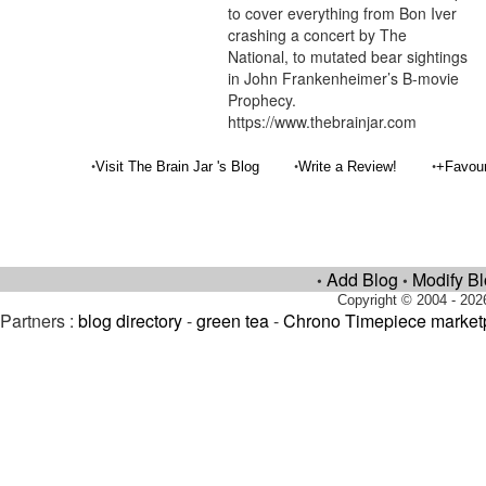
to cover everything from Bon Iver
crashing a concert by The
National, to mutated bear sightings
in John Frankenheimer’s B-movie
Prophecy.
https://www.thebrainjar.com
•
•
•
Visit The Brain Jar 's Blog
Write a Review!
+Favou
Add Blog
Modify B
•
•
Copyright © 2004 - 202
Partners :
blog directory
-
green tea
-
Chrono Timepiece market