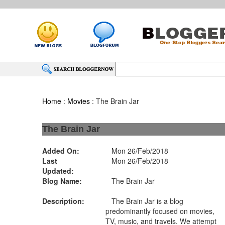
Home
:
Movies
: The Brain Jar
The Brain Jar
Added On:
Mon 26/Feb/2018
Last
Mon 26/Feb/2018
Updated:
Blog Name:
The Brain Jar
Description:
The Brain Jar is a blog
predominantly focused on movies,
TV, music, and travels. We attempt