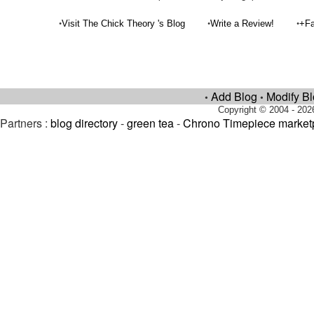
•
•
•
Visit The Chick Theory 's Blog
Write a Review!
+Fa
Add Blog
Modify B
•
•
Copyright © 2004 - 202
Partners :
blog directory
-
green tea
-
Chrono Timepiece market