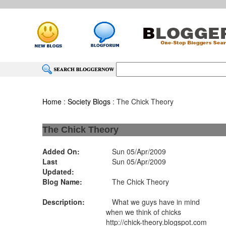
Home
:
Society Blogs
: The Chick Theory
The Chick Theory
Added On:
Sun 05/Apr/2009
Last
Sun 05/Apr/2009
Updated:
Blog Name:
The Chick Theory
Description:
What we guys have in mind
when we think of chicks
http://chick-theory.blogspot.com