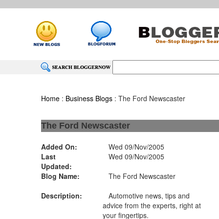
Home
:
Business Blogs
: The Ford Newscaster
The Ford Newscaster
Added On:
Wed 09/Nov/2005
Last
Wed 09/Nov/2005
Updated:
Blog Name:
The Ford Newscaster
Description:
Automotive news, tips and
advice from the experts, right at
your fingertips.