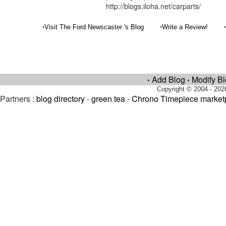
http://blogs.iloha.net/carparts/
•
•
Visit The Ford Newscaster 's Blog
Write a Review!
Add Blog
Modify B
•
•
Copyright © 2004 - 202
Partners :
blog directory
-
green tea
-
Chrono Timepiece market