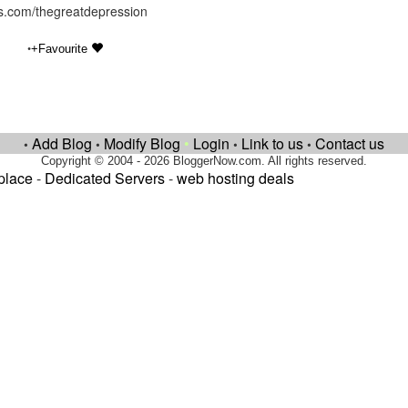
hts.com/thegreatdepression
•
+Favourite
Add Blog
Modify Blog
•
Login
Link to us
Contact us
•
•
•
•
Copyright © 2004 - 2026 BloggerNow.com. All rights reserved.
place
-
Dedicated Servers
-
web hosting deals