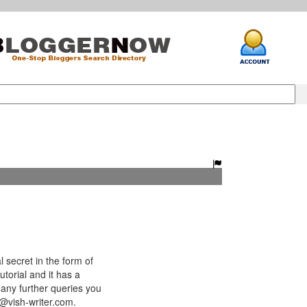
 secret in the form of
utorial and it has a
any further queries you
h@vish-writer.com.