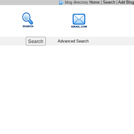
blog directory
Home
|
Search
|
Add Blog
Advanced Search