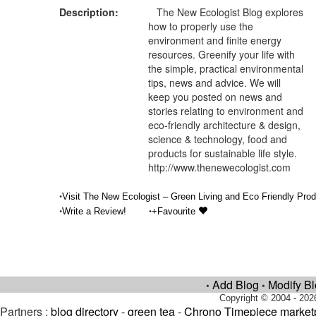
Description:
The New Ecologist Blog explores
how to properly use the
environment and finite energy
resources. Greenify your life with
the simple, practical environmental
tips, news and advice. We will
keep you posted on news and
stories relating to environment and
eco-friendly architecture & design,
science & technology, food and
products for sustainable life style.
http://www.thenewecologist.com
•
Visit The New Ecologist – Green Living and Eco Friendly Prod
•
•
Write a Review!
+Favourite
Add Blog
Modify B
•
•
Copyright © 2004 - 202
Partners :
blog directory
-
green tea
-
Chrono Timepiece market