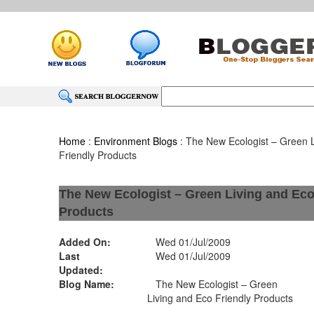
Home
:
Environment Blogs
: The New Ecologist – Green 
Friendly Products
The New Ecologist – Green Living and Eco
Products
Added On:
Wed 01/Jul/2009
Last
Wed 01/Jul/2009
Updated:
Blog Name:
The New Ecologist – Green
Living and Eco Friendly Products