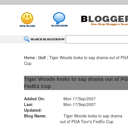
Home
:
Golf
: Tiger Woods looks to sap drama out of PG
Cup
Tiger Woods looks to sap drama out of PG
FedEx Cup
Added On:
Mon 17/Sep/2007
Last
Mon 17/Sep/2007
Updated:
Blog Name:
Tiger Woods looks to sap drama
out of PGA Tour's FedEx Cup