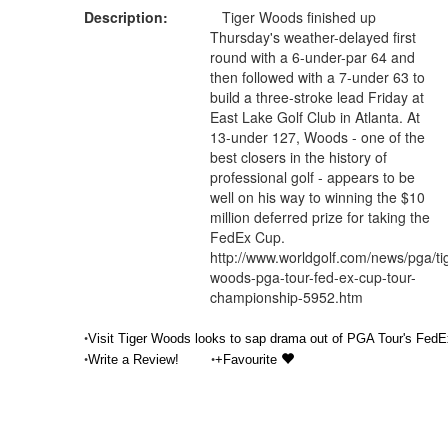
Description:
Tiger Woods finished up
Thursday's weather-delayed first
round with a 6-under-par 64 and
then followed with a 7-under 63 to
build a three-stroke lead Friday at
East Lake Golf Club in Atlanta. At
13-under 127, Woods - one of the
best closers in the history of
professional golf - appears to be
well on his way to winning the $10
million deferred prize for taking the
FedEx Cup.
http://www.worldgolf.com/news/pga/ti
woods-pga-tour-fed-ex-cup-tour-
championship-5952.htm
•
Visit Tiger Woods looks to sap drama out of PGA Tour's FedE
•
•
Write a Review!
+Favourite