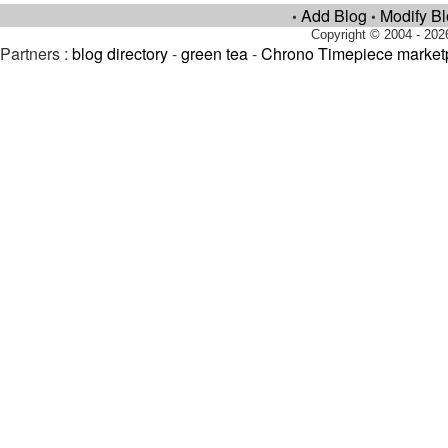
Add Blog
Modify B
•
•
Copyright © 2004 - 202
Partners :
blog directory
-
green tea
-
Chrono Timepiece market