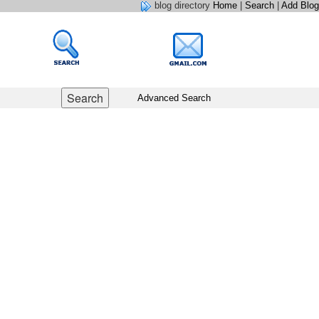
blog directory
Home
|
Search
|
Add Blog
Advanced Search