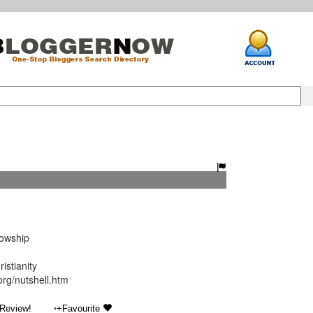
lowship
istianity
org/nutshell.htm
•
 Review!
+Favourite