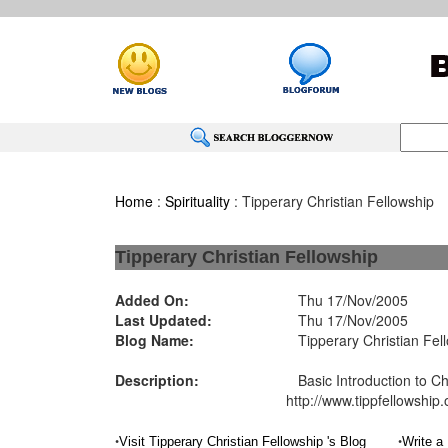
Home
:
Spirituality
: Tipperary Christian Fellowship
Tipperary Christian Fellowship
Added On:
Thu 17/Nov/2005
Last Updated:
Thu 17/Nov/2005
Blog Name:
Tipperary Christian Fel
Description:
Basic Introduction to Chr
http://www.tippfellowship.
•
•
Visit Tipperary Christian Fellowship 's Blog
Write a