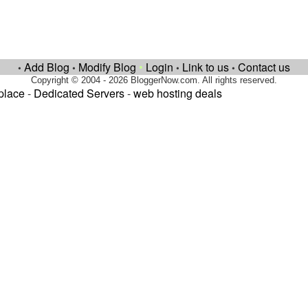
Add Blog
Modify Blog
•
Login
Link to us
Contact us
•
•
•
•
Copyright © 2004 - 2026 BloggerNow.com. All rights reserved.
place
-
Dedicated Servers
-
web hosting deals