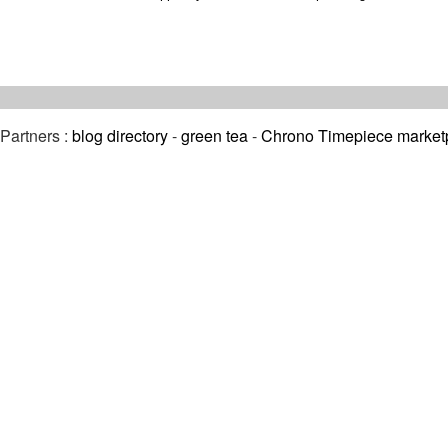
Partners :
blog directory
-
green tea
-
Chrono Timepiece market