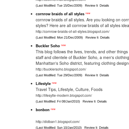
(Last Modified: Tue 15/Dec/2009)
Review It
Details
new
cornrow braids of all styles
cornrow braids of all styles. Are you looking on corn
styles? Here are all cornrow braids of all styles ide
http://cornrow-braids-of-all-styles.blogspot.com/
(Last Modified: Mon 21/Dec/2009)
Review It
Details
new
Buckler Soho
This blog follows the lives, trends, and other things 
staff and clientele of Buckler Soho, a men's clothin
Manhattan's Soho district, featuring clothing desig
http://bucklersoho.blogspot.com/
(Last Modified: Tue 29/Dec/2009)
Review It
Details
new
Lifestyle
Travel Tips, Lifestyle, Culture, Foods
http://lifesytle-modern.blogspot.com/
(Last Modified: Fri 08/Jan/2010)
Review It
Details
new
bonbon
http://didban1.blogspot.com/
(Last Modified: Sun 10/Jan/2010)
Review It
Details