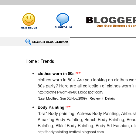
Home
:
Trends
new
clothes worn in 80s
clothes worn in 80s. Are you looking on clothes wor
80s party? Here are all collection of clothes worn in
http://clothes-worn-in-80s.blogspot.com/
(Last Modified: Sun 08/Nov/2009)
Review It
Details
new
Body Painting
"bra" Body painting, Actress Body Painting, Airbrus
Amazing Body Painting, Beach Body Painting, Beac
Painting, Bikini Body Painting, Body Art Fashion, et
http://bodypainting-festival.blogspot.com