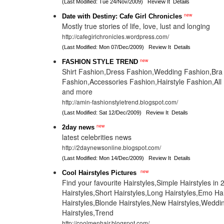
(Last Modified: Tue 24/Nov/2009)
Review It
Details
new
Date with Destiny: Cafe Girl Chronicles
Mostly true stories of life, love, lust and longing
http://cafegirlchronicles.wordpress.com/
(Last Modified: Mon 07/Dec/2009)
Review It
Details
new
FASHION STYLE TREND
Shirt Fashion,Dress Fashion,Wedding Fashion,Bra
Fashion,Accessories Fashion,Hairstyle Fashion,All
and more
http://amin-fashionstyletrend.blogspot.com/
(Last Modified: Sat 12/Dec/2009)
Review It
Details
new
2day news
latest celebrities news
http://2daynewsonline.blogspot.com/
(Last Modified: Mon 14/Dec/2009)
Review It
Details
new
Cool Hairstyles Pictures
Find your favourite Hairstyles,Simple Hairstyles in 
Hairstyles,Short Hairstyles,Long Hairstyles,Emo Ha
Hairstyles,Blonde Hairstyles,New Hairstyles,Weddi
Hairstyles,Trend
http://coolmenhair.blogspot.com/