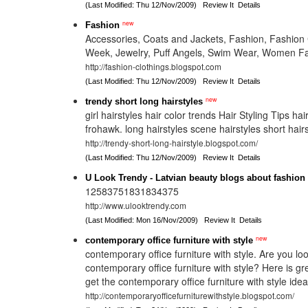
(Last Modified: Thu 12/Nov/2009)
Review It
Details
new
Fashion
Accessories, Coats and Jackets, Fashion, Fashion 
Week, Jewelry, Puff Angels, Swim Wear, Women Fa
http://fashion-clothings.blogspot.com
(Last Modified: Thu 12/Nov/2009)
Review It
Details
new
trendy short long hairstyles
girl hairstyles hair color trends Hair Styling Tips hai
frohawk. long hairstyles scene hairstyles short hair
http://trendy-short-long-hairstyle.blogspot.com/
(Last Modified: Thu 12/Nov/2009)
Review It
Details
U Look Trendy - Latvian beauty blogs about fashion
12583751831834375
http://www.ulooktrendy.com
(Last Modified: Mon 16/Nov/2009)
Review It
Details
new
contemporary office furniture with style
contemporary office furniture with style. Are you lo
contemporary office furniture with style? Here is gr
get the contemporary office furniture with style idea
http://contemporaryofficefurniturewithstyle.blogspot.com/