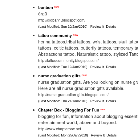
new
bonbon
örgü
http://didban1.blogspot.com/
(Last Modified: Sun 10/Jan/2010)
Review It
Details
new
tattoo community
henna tattoos,tribal tattoos, wrist tattoos, skull tatt
tattoos, celtic tattoos, butterfly tattoos, temporary t
Abstractions tattoo, Naturalistic tattoo, stylized Ta
http://tattoocommonity.blogspot.com/
(Last Modified: Tue 12/Jan/2010)
Review It
Details
new
nurse graduation gifts
nurse graduation gifts. Are you looking on nurse gr
Here are all nurse graduation gifts available.
http://nurse-graduation-gifts.blogspot.com/
(Last Modified: Thu 21/Jan/2010)
Review It
Details
new
Chapter Box - Blogging For Fun
blogging for fun, information about blogging essent
entertainment world, above and beyond.
http://www.chapterbox.net
(Last Modified: Mon 25/Jan/2010)
Review It
Details