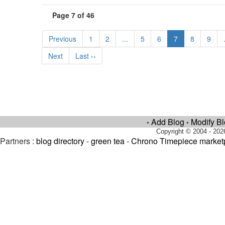
Page 7 of 46
Previous
1
2
...
5
6
7
8
9
Next
Last ››
Add Blog
Modify B
•
•
Copyright © 2004 - 202
Partners :
blog directory
-
green tea
-
Chrono Timepiece market