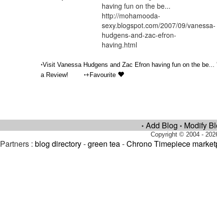
having fun on the be...
http://mohamooda-
sexy.blogspot.com/2007/09/vanessa-
hudgens-and-zac-efron-
having.html
•
Visit Vanessa Hudgens and Zac Efron having fun on the be... 
•
a Review!
+Favourite
Add Blog
Modify B
•
•
Copyright © 2004 - 202
Partners :
blog directory
-
green tea
-
Chrono Timepiece market