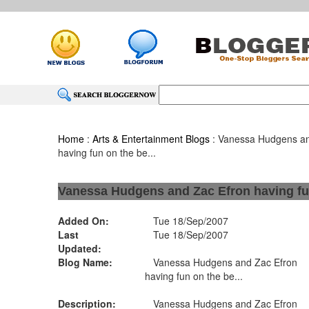
Home
:
Arts & Entertainment Blogs
: Vanessa Hudgens an
having fun on the be...
Vanessa Hudgens and Zac Efron having fun
Added On:
Tue 18/Sep/2007
Last
Tue 18/Sep/2007
Updated:
Blog Name:
Vanessa Hudgens and Zac Efron
having fun on the be...
Description:
Vanessa Hudgens and Zac Efron