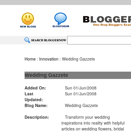
Home
:
Innovation
: Wedding Gazzete
Wedding Gazzete
Added On:
Sun 01/Jun/2008
Last
Sun 01/Jun/2008
Updated:
Blog Name:
Wedding Gazzete
Description:
Transform your wedding
inspirations into reality with helpful
articles on wedding flowers, bridal