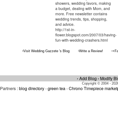
showers, wedding favors, making
a budget, dealing with Mom, and
more. Free newsletter contains
wedding trends, tips, shopping,
and advice.
http://1st-in-
flower.blogspot.com/2007/03/having-
fun-with-wedding-crashers.html
•
•
•
Visit Wedding Gazzete 's Blog
Write a Review!
+Fa
Add Blog
Modify B
•
•
Copyright © 2004 - 202
Partners :
blog directory
-
green tea
-
Chrono Timepiece market