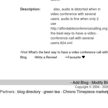
Description:
also, audio is distorted when in
video conference with several
users. audio is fine when only 2
use
http://affordableconferencecalling.org
the-best-way-to-have-a-video-
conference-call-with-several-
users-824.xml
•
Visit What's the best way to have a video conference call with
•
•
Blog
Write a Review!
+Favourite
Add Blog
Modify B
•
•
Copyright © 2004 - 202
Partners :
blog directory
-
green tea
-
Chrono Timepiece market