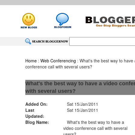
Home
:
Web Conferencing
: What's the best way to have 
conference call with several users?
What's the best way to have a video confe
with several users?
Added On:
Sat 15/Jan/2011
Last
Sat 15/Jan/2011
Updated:
Blog Name:
What's the best way to have a
video conference call with several
users?