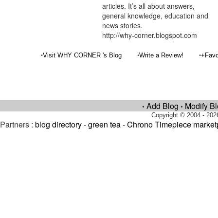
articles. It’s all about answers,
general knowledge, education and
news stories.
http://why-corner.blogspot.com
•
•
•
Visit WHY CORNER 's Blog
Write a Review!
+Favo
Add Blog
Modify B
•
•
Copyright © 2004 - 202
Partners :
blog directory
-
green tea
-
Chrono Timepiece market