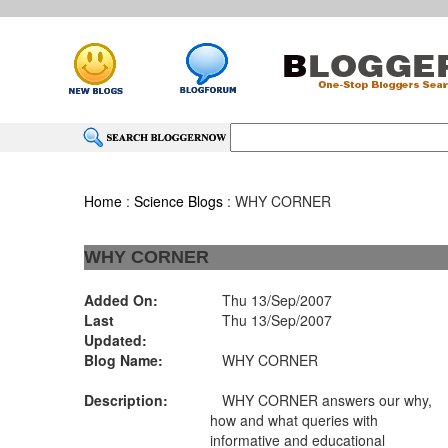
Home
:
Science Blogs
: WHY CORNER
WHY CORNER
Added On:
Thu 13/Sep/2007
Last
Thu 13/Sep/2007
Updated:
Blog Name:
WHY CORNER
Description:
WHY CORNER answers our why,
how and what queries with
informative and educational