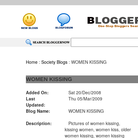
Home
:
Society Blogs
: WOMEN KISSING
WOMEN KISSING
Added On:
Sat 20/Dec/2008
Last
Thu 05/Mar/2009
Updated:
Blog Name:
WOMEN KISSING
Description:
Pictures of women kissing,
kissing women, women kiss, older
women kissing, women kissing