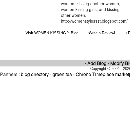
women, kissing another women,
women kissing girls, and kissing
other women.
http://womenstyles1st.blogspot.com/
•
•
•
Visit WOMEN KISSING 's Blog
Write a Review!
+F
Add Blog
Modify B
•
•
Copyright © 2004 - 202
Partners :
blog directory
-
green tea
-
Chrono Timepiece market