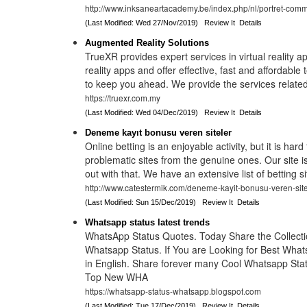
http://www.inksaneartacademy.be/index.php/nl/portret-comm
(Last Modified: Wed 27/Nov/2019)
Review It
Details
Augmented Reality Solutions
TrueXR provides expert services in virtual reality
reality apps and offer effective, fast and affordable 
to keep you ahead. We provide the services relat
https://truexr.com.my
(Last Modified: Wed 04/Dec/2019)
Review It
Details
Deneme kayıt bonusu veren siteler
Online betting is an enjoyable activity, but it is hard
problematic sites from the genuine ones. Our site i
out with that. We have an extensive list of betting s
http://www.catestermik.com/deneme-kayit-bonusu-veren-site
(Last Modified: Sun 15/Dec/2019)
Review It
Details
Whatsapp status latest trends
WhatsApp Status Quotes. Today Share the Collecti
Whatsapp Status. If You are Looking for Best What
in English. Share forever many Cool Whatsapp Stat
Top New WHA
https://whatsapp-status-whatsapp.blogspot.com
(Last Modified: Tue 17/Dec/2019)
Review It
Details