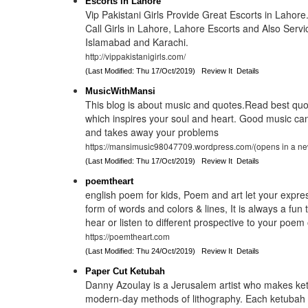
Escorts in Lahore
Vip Pakistani Girls Provide Great Escorts in Lahore
Call Girls in Lahore, Lahore Escorts and Also Servi
Islamabad and Karachi.
http://vippakistanigirls.com/
(Last Modified: Thu 17/Oct/2019)
Review It
Details
MusicWithMansi
This blog is about music and quotes.Read best qu
which inspires your soul and heart. Good music ca
and takes away your problems
https://mansimusic98047709.wordpress.com/(opens in a ne
(Last Modified: Thu 17/Oct/2019)
Review It
Details
poemtheart
english poem for kids, Poem and art let your expres
form of words and colors & lines, It is always a fun
hear or listen to different prospective to your poem
https://poemtheart.com
(Last Modified: Thu 24/Oct/2019)
Review It
Details
Paper Cut Ketubah
Danny Azoulay is a Jerusalem artist who makes ke
modern-day methods of lithography. Each ketubah