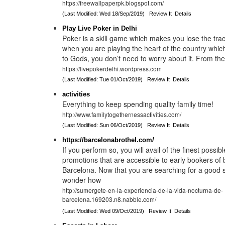
https://freewallpaperpk.blogspot.com/
(Last Modified: Wed 18/Sep/2019)
Review It
Details
Play Live Poker in Delhi
Poker is a skill game which makes you lose the tra
when you are playing the heart of the country whi
to Gods, you don’t need to worry about it. From the
https://livepokerdelhi.wordpress.com
(Last Modified: Tue 01/Oct/2019)
Review It
Details
activities
Everything to keep spending quality family time!
http://www.familytogethernessactivities.com/
(Last Modified: Sun 06/Oct/2019)
Review It
Details
https://barcelonabrothel.com/
If you perform so, you will avail of the finest possib
promotions that are accessible to early bookers of 
Barcelona. Now that you are searching for a good 
wonder how
http://sumergete-en-la-experiencia-de-la-vida-nocturna-de-
barcelona.169203.n8.nabble.com/
(Last Modified: Wed 09/Oct/2019)
Review It
Details