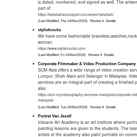
is dated, numbered, and signed as well. The artwor
part of
https://ketubahazoulayart.com/select-ketubah/
(Last Modified: Thu 14/Nov/2019)
Review It
Details
stylishrocks
We have some fashionable bracelets,watches,neckla
woman.
https://www.stylishrocks.com/
(Last Modified: Fri 15/Nov/2019)
Review It
Details
Corporate Filmmaker & Video Production Company 
SCM Asia offers a wide range of video creation ser
Lumpur, Shah Alam,and Selangor in Malaysia. Vide
services are an integral part of creating a finished
also
https://scm.my/videography-services-malaysia/corporate-vi
malaysia/
(Last Modified: Tue 26/Nov/2019)
Review It
Details
Portret Van Jezelf
Inksane Art Academy is an art institute where portrait
painting lessons are given to the students. The te
artists at the academy also paint portraits on comm