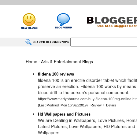
Home
:
Arts & Entertainment Blogs
fildena 100 reviews
fildena 100 is an erectile disorder tablet which facil
preserve an erection. Fildena 100 works by means o
blood drift to the person’s personal component.
https://www.medypharma.com/buy-fildena-100mg-online.ht
(Last Modified: Mon 16/Sep/2019)
Review It
Details
Hd Wallpapers and Pictures
We are Dealing in Wallpapers, Love Pictures, Roma
Latest Pictures, Love Wallpapers, HD Pictures and 
Wallpapers.