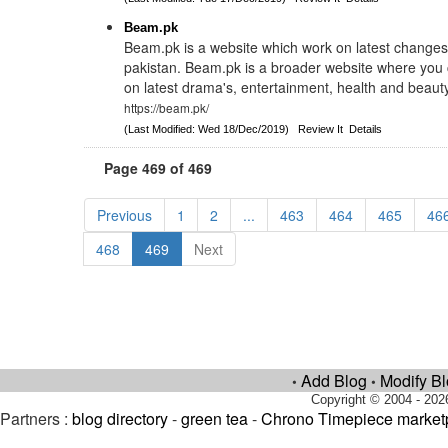
Beam.pk
Beam.pk is a website which work on latest changes
pakistan. Beam.pk is a broader website where you 
on latest drama's, entertainment, health and beaut
https://beam.pk/
(Last Modified: Wed 18/Dec/2019)
Review It
Details
Page 469 of 469
Previous
1
2
...
463
464
465
46
468
469
Next
Add Blog
Modify B
•
•
Copyright © 2004 - 202
Partners :
blog directory
-
green tea
-
Chrono Timepiece market