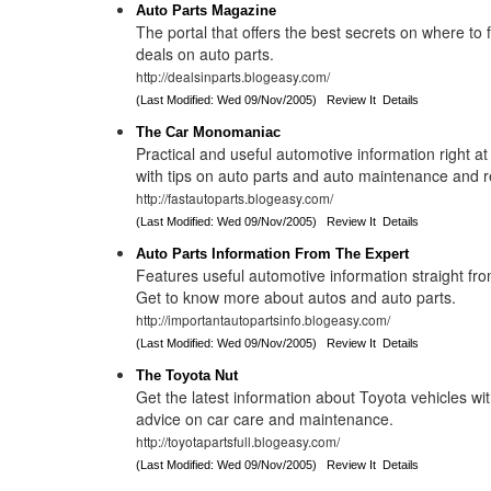
Auto Parts Magazine
The portal that offers the best secrets on where to 
deals on auto parts.
http://dealsinparts.blogeasy.com/
(Last Modified: Wed 09/Nov/2005)
Review It
Details
The Car Monomaniac
Practical and useful automotive information right at 
with tips on auto parts and auto maintenance and r
http://fastautoparts.blogeasy.com/
(Last Modified: Wed 09/Nov/2005)
Review It
Details
Auto Parts Information From The Expert
Features useful automotive information straight fro
Get to know more about autos and auto parts.
http://importantautopartsinfo.blogeasy.com/
(Last Modified: Wed 09/Nov/2005)
Review It
Details
The Toyota Nut
Get the latest information about Toyota vehicles wit
advice on car care and maintenance.
http://toyotapartsfull.blogeasy.com/
(Last Modified: Wed 09/Nov/2005)
Review It
Details