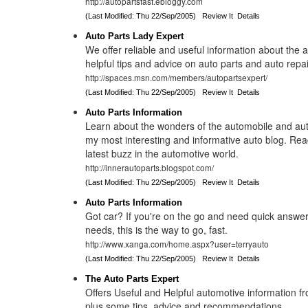
http://autopartsfast.ebloggy.com
(Last Modified: Thu 22/Sep/2005)
Review It
Details
Auto Parts Lady Expert
We offer reliable and useful information about the
helpful tips and advice on auto parts and auto repai
http://spaces.msn.com/members/autopartsexpert/
(Last Modified: Thu 22/Sep/2005)
Review It
Details
Auto Parts Information
Learn about the wonders of the automobile and aut
my most interesting and informative auto blog. Rea
latest buzz in the automotive world.
http://innerautoparts.blogspot.com/
(Last Modified: Thu 22/Sep/2005)
Review It
Details
Auto Parts Information
Got car? If you're on the go and need quick answer
needs, this is the way to go, fast.
http://www.xanga.com/home.aspx?user=terryauto
(Last Modified: Thu 22/Sep/2005)
Review It
Details
The Auto Parts Expert
Offers Useful and Helpful automotive information f
plus some tips, advice and recommendations.