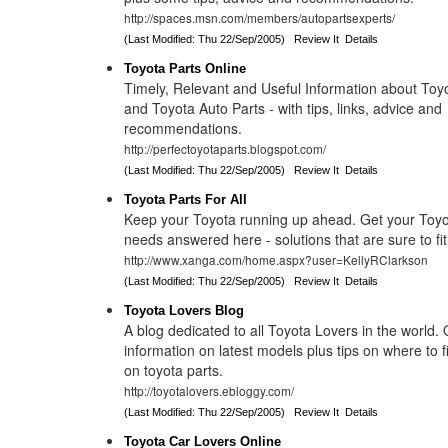
http://spaces.msn.com/members/autopartsexperts/
(Last Modified: Thu 22/Sep/2005)
Review It
Details
Toyota Parts Online
Timely, Relevant and Useful Information about Toy
and Toyota Auto Parts - with tips, links, advice and
recommendations.
http://perfectoyotaparts.blogspot.com/
(Last Modified: Thu 22/Sep/2005)
Review It
Details
Toyota Parts For All
Keep your Toyota running up ahead. Get your Toyo
needs answered here - solutions that are sure to fit
http://www.xanga.com/home.aspx?user=KellyRClarkson
(Last Modified: Thu 22/Sep/2005)
Review It
Details
Toyota Lovers Blog
A blog dedicated to all Toyota Lovers in the world. O
information on latest models plus tips on where to f
on toyota parts.
http://toyotalovers.ebloggy.com/
(Last Modified: Thu 22/Sep/2005)
Review It
Details
Toyota Car Lovers Online