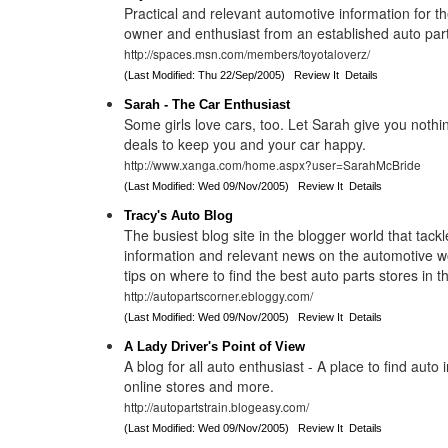
Practical and relevant automotive information for t
owner and enthusiast from an established auto part
http://spaces.msn.com/members/toyotaloverz/
(Last Modified: Thu 22/Sep/2005)
Review It
Details
Sarah - The Car Enthusiast
Some girls love cars, too. Let Sarah give you nothi
deals to keep you and your car happy.
http://www.xanga.com/home.aspx?user=SarahMcBride
(Last Modified: Wed 09/Nov/2005)
Review It
Details
Tracy's Auto Blog
The busiest blog site in the blogger world that tackle
information and relevant news on the automotive wo
tips on where to find the best auto parts stores in t
http://autopartscorner.ebloggy.com/
(Last Modified: Wed 09/Nov/2005)
Review It
Details
A Lady Driver's Point of View
A blog for all auto enthusiast - A place to find auto 
online stores and more.
http://autopartstrain.blogeasy.com/
(Last Modified: Wed 09/Nov/2005)
Review It
Details