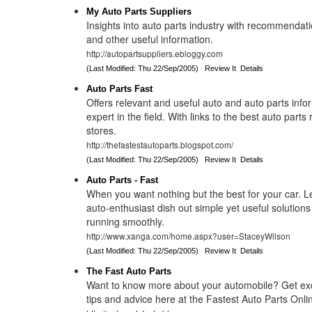
My Auto Parts Suppliers
Insights into auto parts industry with recommendati
and other useful information.
http://autopartsuppliers.ebloggy.com
(Last Modified: Thu 22/Sep/2005)
Review It
Details
Auto Parts Fast
Offers relevant and useful auto and auto parts info
expert in the field. With links to the best auto part
stores.
http://thefastestautoparts.blogspot.com/
(Last Modified: Thu 22/Sep/2005)
Review It
Details
Auto Parts - Fast
When you want nothing but the best for your car. Le
auto-enthusiast dish out simple yet useful solutions
running smoothly.
http://www.xanga.com/home.aspx?user=StaceyWilson
(Last Modified: Thu 22/Sep/2005)
Review It
Details
The Fast Auto Parts
Want to know more about your automobile? Get exc
tips and advice here at the Fastest Auto Parts Onli