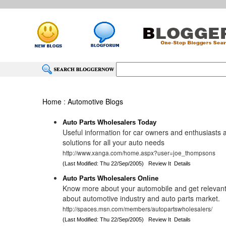
Home
:
Automotive Blogs
Auto Parts Wholesalers Today
Useful information for car owners and enthusiasts a
solutions for all your auto needs
http://www.xanga.com/home.aspx?user=joe_thompsons
(Last Modified: Thu 22/Sep/2005)
Review It
Details
Auto Parts Wholesalers Online
Know more about your automobile and get relevant
about automotive industry and auto parts market.
http://spaces.msn.com/members/autopartswholesalers/
(Last Modified: Thu 22/Sep/2005)
Review It
Details