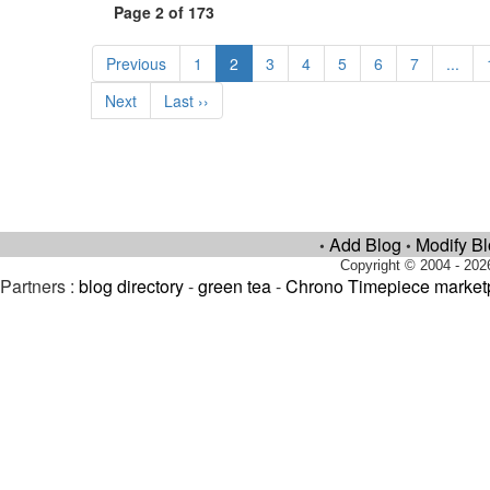
Page 2 of 173
Previous
1
2
3
4
5
6
7
...
Next
Last ››
Add Blog
Modify B
•
•
Copyright © 2004 - 202
Partners :
blog directory
-
green tea
-
Chrono Timepiece market