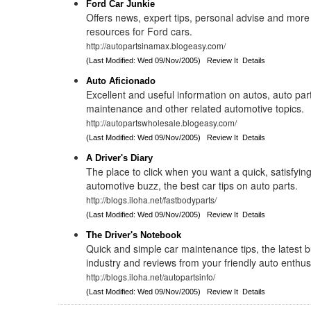
Ford Car Junkie
Offers news, expert tips, personal advise and more
resources for Ford cars.
http://autopartsinamax.blogeasy.com/
(Last Modified: Wed 09/Nov/2005)
Review It
Details
Auto Aficionado
Excellent and useful information on autos, auto par
maintenance and other related automotive topics.
http://autopartswholesale.blogeasy.com/
(Last Modified: Wed 09/Nov/2005)
Review It
Details
A Driver's Diary
The place to click when you want a quick, satisfying 
automotive buzz, the best car tips on auto parts.
http://blogs.iloha.net/fastbodyparts/
(Last Modified: Wed 09/Nov/2005)
Review It
Details
The Driver's Notebook
Quick and simple car maintenance tips, the latest b
industry and reviews from your friendly auto enthus
http://blogs.iloha.net/autopartsinfo/
(Last Modified: Wed 09/Nov/2005)
Review It
Details