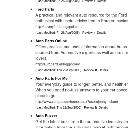
(Last Modified: Fri 26/Aug/2005)
Review It
Details
Ford Parts
A practical and relevant auto resource for the For
enthusiast with useful advice from a Ford enthusias
http://iluvmyford.blogspot.com/
(Last Modified: Fri 26/Aug/2005)
Review It
Details
Auto Parts Online
Offers practical and useful information about Autos
sourced from Automotive experts as well as ordinar
lovers.
http://autoparts.ebloggy.com/
(Last Modified: Thu 22/Sep/2005)
Review It
Details
Auto Parts For Me
Your everyday guide to longer, better, and healthie
When you need no-fuss answers to your car concern
place to go!
http://www.xanga.com/home.aspx?user=jennymclane
(Last Modified: Thu 22/Sep/2005)
Review It
Details
Auto Buzzer
Get the latest buzz from the automotive industry an
information from the auto parts market, with reco