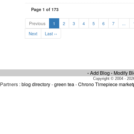
Page 1 of 173
Previous
1
2
3
4
5
6
7
...
Next
Last ››
Add Blog
Modify B
•
•
Copyright © 2004 - 202
Partners :
blog directory
-
green tea
-
Chrono Timepiece market