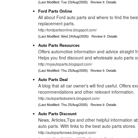
(Last Modified: Tue 23/Aug/2005)
Review It
Details
Ford Parts Online
All about Ford auto parts and where to find the bes
replacement parts.
http://fordpartsonline.blogspot.com/
(Last Modified: Wed 24/Aug/2005)
Review It
Details
Auto Parts Resources
Offers automotive information and advice straight f
Helps you find discount and wholesale auto parts o
http://myautoparts.blogspot.com/
(Last Modified: Thu 25/Aug/2005)
Review It
Details
Auto Parts Deal
A blog that all car owner's will find useful. Offers exc
recommendations and other relevant information.
http://autopartsdealers.blogspot.com/
(Last Modified: Thu 25/Aug/2005)
Review It
Details
Auto Parts Discount
News, Articles,Tips and other helpful information 
auto parts. With links to the best auto parts stores.
http://autopartsnews.blogspot.com/