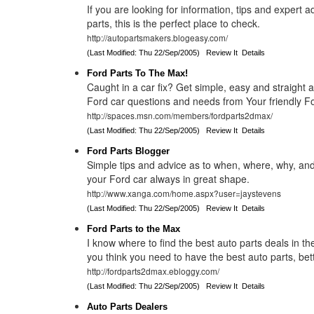
If you are looking for information, tips and expert 
parts, this is the perfect place to check.
http://autopartsmakers.blogeasy.com/
(Last Modified: Thu 22/Sep/2005)
Review It
Details
Ford Parts To The Max!
Caught in a car fix? Get simple, easy and straight 
Ford car questions and needs from Your friendly Fo
http://spaces.msn.com/members/fordparts2dmax/
(Last Modified: Thu 22/Sep/2005)
Review It
Details
Ford Parts Blogger
Simple tips and advice as to when, where, why, an
your Ford car always in great shape.
http://www.xanga.com/home.aspx?user=jaystevens
(Last Modified: Thu 22/Sep/2005)
Review It
Details
Ford Parts to the Max
I know where to find the best auto parts deals in the
you think you need to have the best auto parts, bet
http://fordparts2dmax.ebloggy.com/
(Last Modified: Thu 22/Sep/2005)
Review It
Details
Auto Parts Dealers