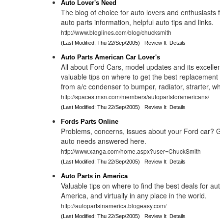
Auto Lover's Need
The blog of choice for auto lovers and enthusiasts 
auto parts information, helpful auto tips and links.
http://www.bloglines.com/blog/chucksmith
(Last Modified: Thu 22/Sep/2005)
Review It
Details
Auto Parts American Car Lover's
All about Ford Cars, model updates and its excellen
valuable tips on where to get the best replacement
from a/c condenser to bumper, radiator, strarter, w
http://spaces.msn.com/members/autopartsforamericans/
(Last Modified: Thu 22/Sep/2005)
Review It
Details
Fords Parts Online
Problems, concerns, issues about your Ford car? 
auto needs answered here.
http://www.xanga.com/home.aspx?user=ChuckSmith
(Last Modified: Thu 22/Sep/2005)
Review It
Details
Auto Parts in America
Valuable tips on where to find the best deals for aut
America, and virtually in any place in the world.
http://autopartsinamerica.blogeasy.com/
(Last Modified: Thu 22/Sep/2005)
Review It
Details