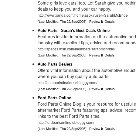
Some girls love cars, too. Let Sarah give you nothi
deals to keep you and your car happy.
http://www.xanga.com/home.aspx?user=SarahMcBride
(Last Modified: Thu 22/Sep/2005)
Review It
Details
Auto Parts - Sarah's Best Deals Online
Features insider information on the automotive and
industry with excellent tips, advice and recommend
http://spaces.msn.com/members/sarahmcbride/
(Last Modified: Thu 22/Sep/2005)
Review It
Details
Auto Parts Dealerz
Offers vital information about the automotive indust
where you can buy quality auto parts.
http://autopartsdealerz.ebloggy.com/
(Last Modified: Thu 22/Sep/2005)
Review It
Details
Ford Parts Online
Ford Parts Online Blog is your resource for useful 
aftermarket Ford Parts featuring tips, advice, re
links to the best Ford Parts sites.
http://fordpartsonline.ebloggy.com/
(Last Modified: Thu 22/Sep/2005)
Review It
Details