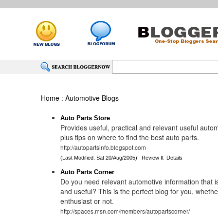
Home
:
Automotive Blogs
Auto Parts Store
Provides useful, practical and relevant useful auto
plus tips on where to find the best auto parts.
http://autopartsinfo.blogspot.com
(Last Modified: Sat 20/Aug/2005)
Review It
Details
Auto Parts Corner
Do you need relevant automotive information that is
and useful? This is the perfect blog for you, whethe
enthusiast or not.
http://spaces.msn.com/members/autopartscorner/