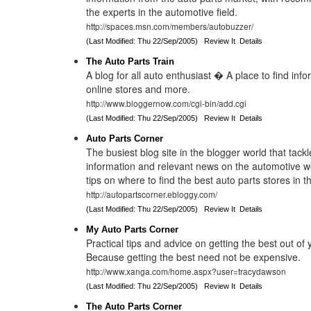
the experts in the automotive field.
http://spaces.msn.com/members/autobuzzer/
(Last Modified: Thu 22/Sep/2005)
Review It
Details
The Auto Parts Train
A blog for all auto enthusiast � A place to find info
online stores and more.
http://www.bloggernow.com/cgi-bin/add.cgi
(Last Modified: Thu 22/Sep/2005)
Review It
Details
Auto Parts Corner
The busiest blog site in the blogger world that tackle
information and relevant news on the automotive wo
tips on where to find the best auto parts stores in t
http://autopartscorner.ebloggy.com/
(Last Modified: Thu 22/Sep/2005)
Review It
Details
My Auto Parts Corner
Practical tips and advice on getting the best out of 
Because getting the best need not be expensive.
http://www.xanga.com/home.aspx?user=tracydawson
(Last Modified: Thu 22/Sep/2005)
Review It
Details
The Auto Parts Corner