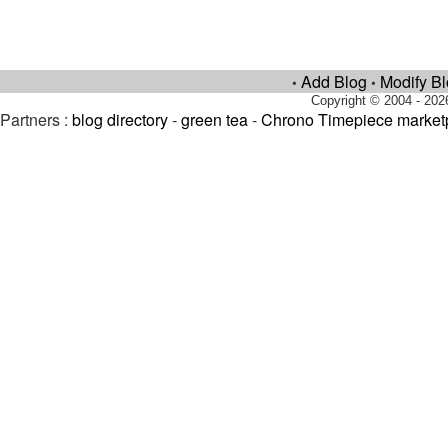
Add Blog
Modify B
•
•
Copyright © 2004 - 202
Partners :
blog directory
-
green tea
-
Chrono Timepiece market