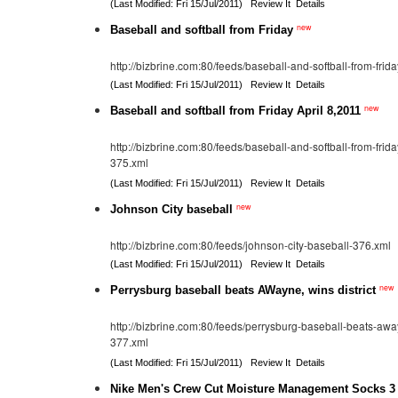
(Last Modified: Fri 15/Jul/2011)
Review It
Details
new
Baseball and softball from Friday
http://bizbrine.com:80/feeds/baseball-and-softball-from-frid
(Last Modified: Fri 15/Jul/2011)
Review It
Details
new
Baseball and softball from Friday April 8,2011
http://bizbrine.com:80/feeds/baseball-and-softball-from-frid
375.xml
(Last Modified: Fri 15/Jul/2011)
Review It
Details
new
Johnson City baseball
http://bizbrine.com:80/feeds/johnson-city-baseball-376.xml
(Last Modified: Fri 15/Jul/2011)
Review It
Details
new
Perrysburg baseball beats AWayne, wins district
http://bizbrine.com:80/feeds/perrysburg-baseball-beats-away
377.xml
(Last Modified: Fri 15/Jul/2011)
Review It
Details
Nike Men's Crew Cut Moisture Management Socks 3