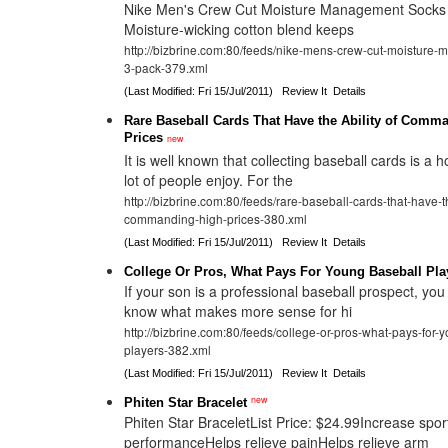
Nike Men's Crew Cut Moisture Management Socks 3
Moisture-wicking cotton blend keeps
http://bizbrine.com:80/feeds/nike-mens-crew-cut-moisture
3-pack-379.xml
(Last Modified: Fri 15/Jul/2011)
Review It
Details
Rare Baseball Cards That Have the Ability of Comm
Prices
new
It is well known that collecting baseball cards is a 
lot of people enjoy. For the
http://bizbrine.com:80/feeds/rare-baseball-cards-that-have-th
commanding-high-prices-380.xml
(Last Modified: Fri 15/Jul/2011)
Review It
Details
College Or Pros, What Pays For Young Baseball Pla
If your son is a professional baseball prospect, you
know what makes more sense for hi
http://bizbrine.com:80/feeds/college-or-pros-what-pays-for-
players-382.xml
(Last Modified: Fri 15/Jul/2011)
Review It
Details
new
Phiten Star Bracelet
Phiten Star BraceletList Price: $24.99Increase spor
performanceHelps relieve painHelps relieve arm