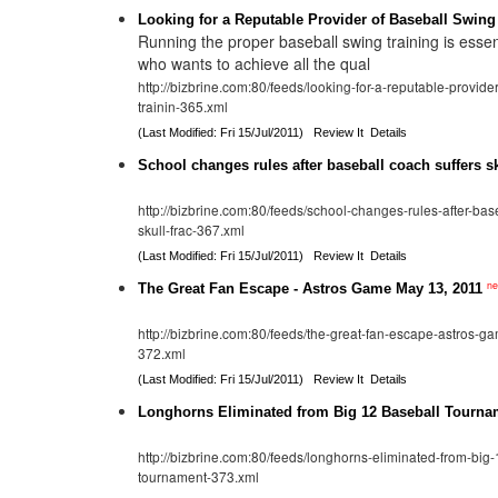
Looking for a Reputable Provider of Baseball Swing
Running the proper baseball swing training is essen
who wants to achieve all the qual
http://bizbrine.com:80/feeds/looking-for-a-reputable-provide
trainin-365.xml
(Last Modified: Fri 15/Jul/2011)
Review It
Details
School changes rules after baseball coach suffers sk
http://bizbrine.com:80/feeds/school-changes-rules-after-bas
skull-frac-367.xml
(Last Modified: Fri 15/Jul/2011)
Review It
Details
n
The Great Fan Escape - Astros Game May 13, 2011
http://bizbrine.com:80/feeds/the-great-fan-escape-astros-
372.xml
(Last Modified: Fri 15/Jul/2011)
Review It
Details
Longhorns Eliminated from Big 12 Baseball Tourna
http://bizbrine.com:80/feeds/longhorns-eliminated-from-big
tournament-373.xml