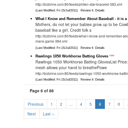
http://bizbrine.com:80/feeds/phiten-star-bracelet-383.xml
(Last Modified: Fri 15/Jul/2011)
Review It
Details
What I Know and Remember About Baseball - it is 
Mothers, do not let your babies grow up to be Cow
baseball like a girl. Credit folk s
http://bizbrine.com:80/feeds/what-i-know-and-remember-abou
mans-game-384.xml
(Last Modified: Fri 15/Jul/2011)
Review It
Details
new
Rawlings 1050 Workhorse Batting Gloves
Rawlings 1050 Workhorse Batting GlovesList Price
mesh allows your hand to breathePowe
http://bizbrine.com:80/feeds/rawlings-1050-workhorse-batt
(Last Modified: Fri 15/Jul/2011)
Review It
Details
Page 6 of 88
Previous
1
2
...
4
5
6
7
8
Next
Last ››