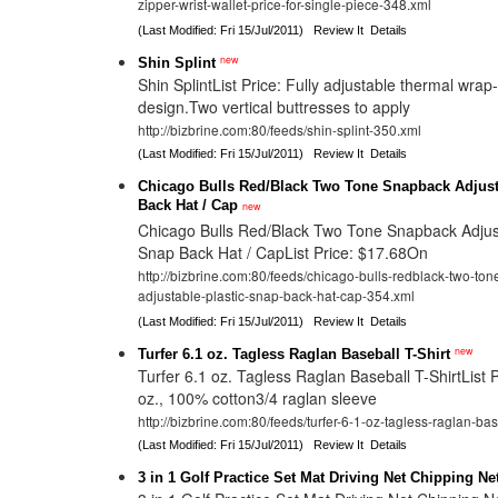
zipper-wrist-wallet-price-for-single-piece-348.xml
(Last Modified: Fri 15/Jul/2011)
Review It
Details
new
Shin Splint
Shin SplintList Price: Fully adjustable thermal wra
design.Two vertical buttresses to apply
http://bizbrine.com:80/feeds/shin-splint-350.xml
(Last Modified: Fri 15/Jul/2011)
Review It
Details
Chicago Bulls Red/Black Two Tone Snapback Adjust
Back Hat / Cap
new
Chicago Bulls Red/Black Two Tone Snapback Adjust
Snap Back Hat / CapList Price: $17.68On
http://bizbrine.com:80/feeds/chicago-bulls-redblack-two-to
adjustable-plastic-snap-back-hat-cap-354.xml
(Last Modified: Fri 15/Jul/2011)
Review It
Details
new
Turfer 6.1 oz. Tagless Raglan Baseball T-Shirt
Turfer 6.1 oz. Tagless Raglan Baseball T-ShirtList 
oz., 100% cotton3/4 raglan sleeve
http://bizbrine.com:80/feeds/turfer-6-1-oz-tagless-raglan-bas
(Last Modified: Fri 15/Jul/2011)
Review It
Details
3 in 1 Golf Practice Set Mat Driving Net Chipping N