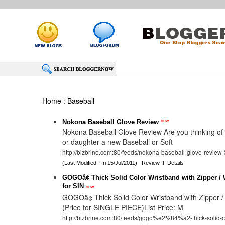
Home
:
Baseball
new
Nokona Baseball Glove Review
Nokona Baseball Glove Review Are you thinking of
or daughter a new Baseball or Soft
http://bizbrine.com:80/feeds/nokona-baseball-glove-review
(Last Modified: Fri 15/Jul/2011)
Review It
Details
GOGOâ¢ Thick Solid Color Wristband with Zipper / W
for SIN
new
GOGOâ¢ Thick Solid Color Wristband with Zipper / 
(Price for SINGLE PIECE)List Price: M
http://bizbrine.com:80/feeds/gogo%e2%84%a2-thick-solid-co