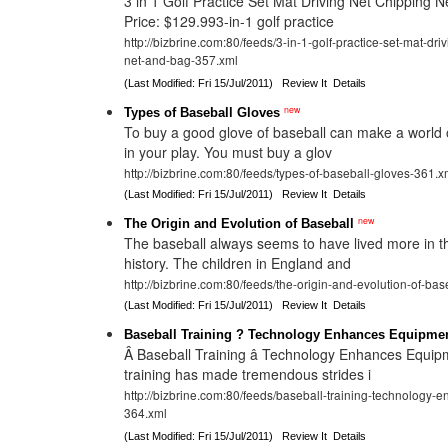
3 in 1 Golf Practice Set Mat Driving Net Chipping N
Price: $129.993-in-1 golf practice
http://bizbrine.com:80/feeds/3-in-1-golf-practice-set-mat-dri
net-and-bag-357.xml
(Last Modified: Fri 15/Jul/2011)
Review It
Details
new
Types of Baseball Gloves
To buy a good glove of baseball can make a world o
in your play. You must buy a glov
http://bizbrine.com:80/feeds/types-of-baseball-gloves-361.x
(Last Modified: Fri 15/Jul/2011)
Review It
Details
new
The Origin and Evolution of Baseball
The baseball always seems to have lived more in t
history. The children in England and
http://bizbrine.com:80/feeds/the-origin-and-evolution-of-ba
(Last Modified: Fri 15/Jul/2011)
Review It
Details
Baseball Training ? Technology Enhances Equipme
Â Baseball Training â Technology Enhances Equi
training has made tremendous strides i
http://bizbrine.com:80/feeds/baseball-training-technology
364.xml
(Last Modified: Fri 15/Jul/2011)
Review It
Details