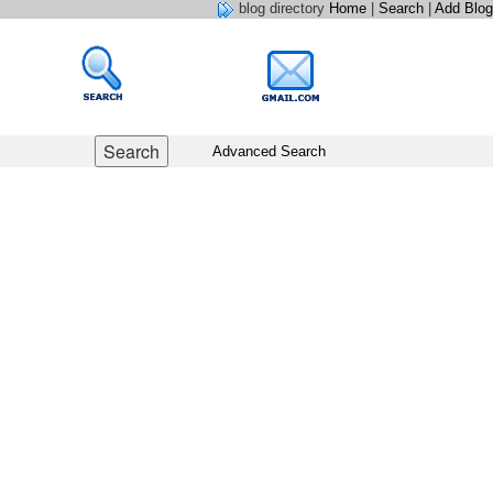
blog directory
Home
|
Search
|
Add Blog
Advanced Search