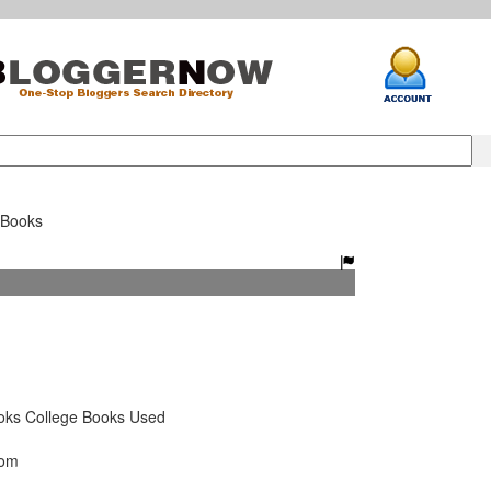
tBooks
ks College Books Used
com