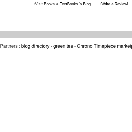
•
•
Visit Books & TextBooks 's Blog
Write a Review!
Partners :
blog directory
-
green tea
-
Chrono Timepiece market