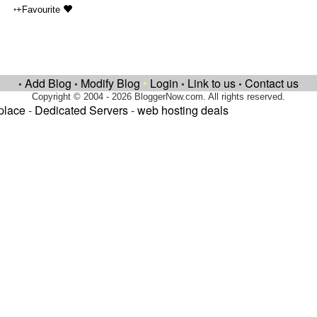
•
+Favourite
Add Blog
Modify Blog
•
Login
Link to us
Contact us
•
•
•
•
Copyright © 2004 - 2026 BloggerNow.com. All rights reserved.
place
-
Dedicated Servers
-
web hosting deals