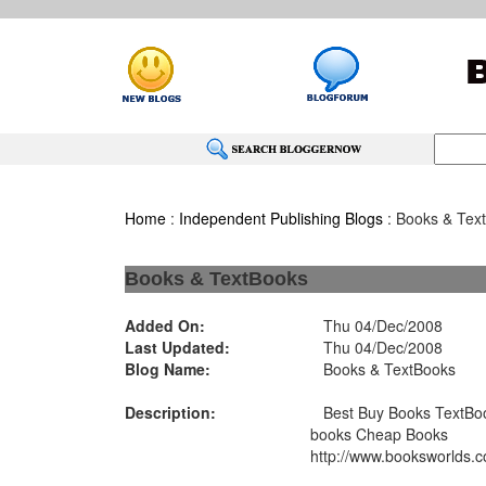
Home
:
Independent Publishing Blogs
: Books & Tex
Books & TextBooks
Added On:
Thu 04/Dec/2008
Last Updated:
Thu 04/Dec/2008
Blog Name:
Books & TextBooks
Description:
Best Buy Books TextBoo
books Cheap Books
http://www.booksworlds.