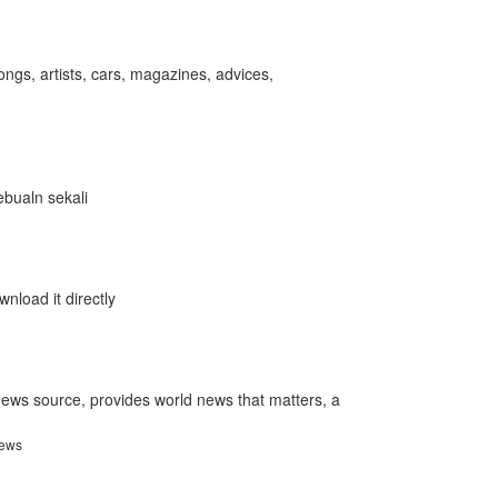
songs, artists, cars, magazines, advices,
ebualn sekali
nload it directly
ews source, provides world news that matters, a
news