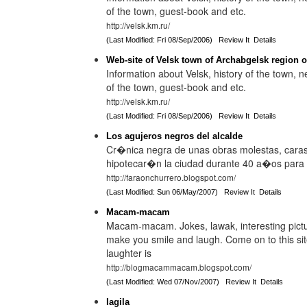
of the town, guest-book and etc.
http://velsk.km.ru/
(Last Modified: Fri 08/Sep/2006)
Review It
Details
Web-site of Velsk town of Archabgelsk region o
Information about Velsk, history of the town,
of the town, guest-book and etc.
http://velsk.km.ru/
(Last Modified: Fri 08/Sep/2006)
Review It
Details
Los agujeros negros del alcalde
Cr�nica negra de unas obras molestas, caras 
hipotecar�n la ciudad durante 40 a�os para b
http://faraonchurrero.blogspot.com/
(Last Modified: Sun 06/May/2007)
Review It
Details
Macam-macam
Macam-macam. Jokes, lawak, interesting pictur
make you smile and laugh. Come on to this site,
laughter is
http://blogmacammacam.blogspot.com/
(Last Modified: Wed 07/Nov/2007)
Review It
Details
lagila