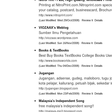
Printing at NitroPrint.com.Nitroprint.com special
your catalog, postcard, businesscard, Brochur
http://www.nitroprint.com/
(Last Modified: Wed 29/Oct/2008)
Review It
Details
VIOZAAX's Weblog
Sumber Ilmu Pengetahuan
http://viozaax.wordpress.com
(Last Modified: Sun 16/Nov/2008)
Review It
Details
Books & TextBooks
Best Buy Books TextBooks College Books Us
http://www.booksworlds.com
(Last Modified: Thu 04/Dec/2008)
Review It
Details
Jugangan
Jugangan, adsense, gudeg, malioboro, tugu jo
kota pelajar, kaliurang, petuah bijak, sekedar in
http://jugangan.blogspot.com
(Last Modified: Mon 23/Feb/2009)
Review It
Details
Malaysia's Independent Song
free malaysia's independent song!!
http://malaya-mp3.blogspot.com