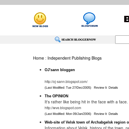
Home
:
Independent Publishing Blogs
OJ'sann bloggen
http://oj-sann.blogspot.com/
(Last Modified: Tue 27/Dec/2005)
Review It
Details
The OPINION
It's rather like being hit in the face with a face.
http://wve.blogspot.com
(Last Modified: Mon 09/Jan/2006)
Review It
Details
Web-site of Velsk town of Archabgelsk region o
Information about Velsk, history of the town,