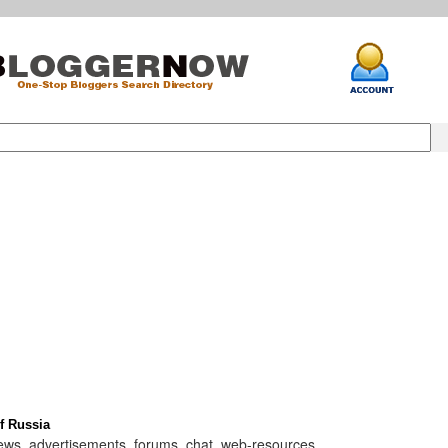
f Russia
 news, advertisements, forums, chat, web-resources