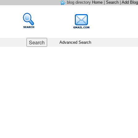
blog directory
Home
|
Search
|
Add Blog
Advanced Search