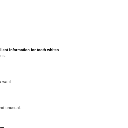
lent information for tooth whiten
ems.
u want
and unusual.
ing