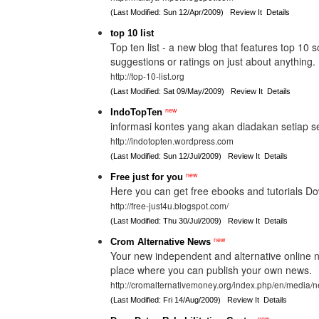
(Last Modified: Sun 12/Apr/2009)
Review It
Details
top 10 list
Top ten list - a new blog that features top 10 
suggestions or ratings on just about anything.
http://top-10-list.org
(Last Modified: Sat 09/May/2009)
Review It
Details
new
IndoTopTen
informasi kontes yang akan diadakan setiap s
http://indotopten.wordpress.com
(Last Modified: Sun 12/Jul/2009)
Review It
Details
new
Free just for you
Here you can get free ebooks and tutorials Dow
http://free-just4u.blogspot.com/
(Last Modified: Thu 30/Jul/2009)
Review It
Details
new
Crom Alternative News
Your new independent and alternative online n
place where you can publish your own news.
http://cromalternativemoney.org/index.php/en/media/
(Last Modified: Fri 14/Aug/2009)
Review It
Details
new