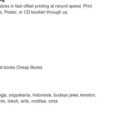
izes in fast offset printing at record speed. Print
e, Poster, or CD booklet through us.
ed books Cheap Books
gja, yogyakarta, Indonesia, budaya jawa, keraton,
fo, tokoh, artis, motifasi, cinta