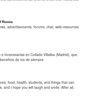
f Russia
 news, advertisements, forums, chat, web-resources
e innecesarias en Collado Villalba (Madrid), que
eneficio de los de siempre.
es, food, health, students, and things that can
 and I hope you will laugh and smile. After all,