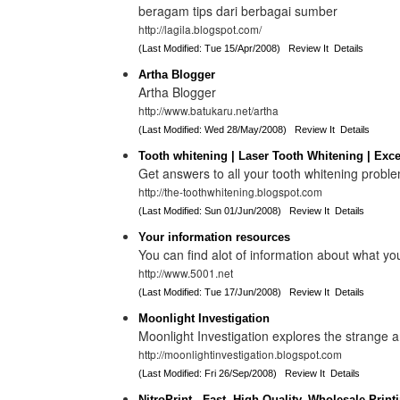
beragam tips dari berbagai sumber
http://lagila.blogspot.com/
(Last Modified: Tue 15/Apr/2008)
Review It
Details
Artha Blogger
Artha Blogger
http://www.batukaru.net/artha
(Last Modified: Wed 28/May/2008)
Review It
Details
Tooth whitening | Laser Tooth Whitening | Excel
Get answers to all your tooth whitening probl
http://the-toothwhitening.blogspot.com
(Last Modified: Sun 01/Jun/2008)
Review It
Details
Your information resources
You can find alot of information about what yo
http://www.5001.net
(Last Modified: Tue 17/Jun/2008)
Review It
Details
Moonlight Investigation
Moonlight Investigation explores the strange 
http://moonlightinvestigation.blogspot.com
(Last Modified: Fri 26/Sep/2008)
Review It
Details
NitroPrint - Fast, High Quality, Wholesale Print