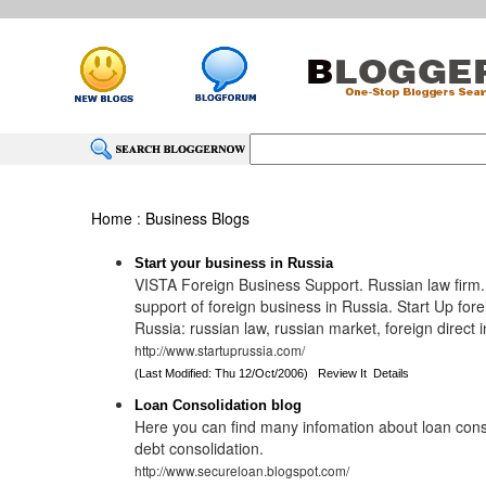
Home
:
Business Blogs
Start your business in Russia
VISTA Foreign Business Support. Russian law firm
support of foreign business in Russia. Start Up fore
Russia: russian law, russian market, foreign direct
http://www.startuprussia.com/
(Last Modified: Thu 12/Oct/2006)
Review It
Details
Loan Consolidation blog
Here you can find many infomation about loan cons
debt consolidation.
http://www.secureloan.blogspot.com/