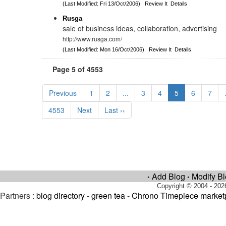
(Last Modified: Fri 13/Oct/2006)
Review It
Details
Rusga
sale of business ideas, collaboration, advertising
http://www.rusga.com/
(Last Modified: Mon 16/Oct/2006)
Review It
Details
Page 5 of 4553
Previous
1
2
...
3
4
5
6
7
4553
Next
Last ››
Add Blog
Modify B
•
•
Copyright © 2004 - 202
Partners :
blog directory
-
green tea
-
Chrono Timepiece market