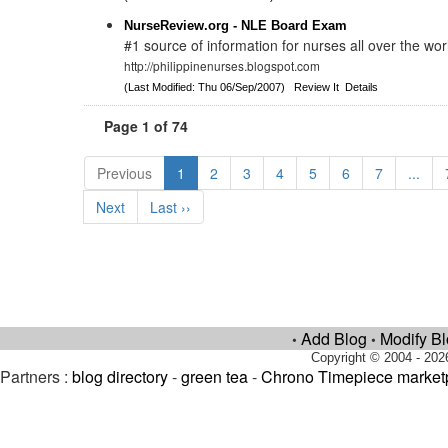
NurseReview.org - NLE Board Exam
#1 source of information for nurses all over the wor
http://philippinenurses.blogspot.com
(Last Modified: Thu 06/Sep/2007)
Review It
Details
Page 1 of 74
Previous
1
2
3
4
5
6
7
...
Next
Last ››
Add Blog
Modify B
•
•
Copyright © 2004 - 202
Partners :
blog directory
-
green tea
-
Chrono Timepiece market