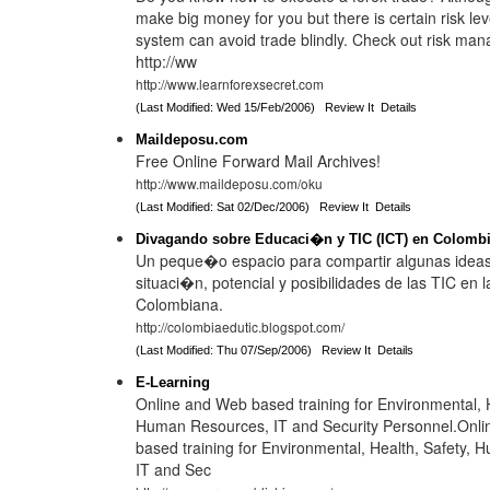
make big money for you but there is certain risk lev
system can avoid trade blindly. Check out risk ma
http://ww
http://www.learnforexsecret.com
(Last Modified: Wed 15/Feb/2006)
Review It
Details
Maildeposu.com
Free Online Forward Mail Archives!
http://www.maildeposu.com/oku
(Last Modified: Sat 02/Dec/2006)
Review It
Details
Divagando sobre Educaci�n y TIC (ICT) en Colomb
Un peque�o espacio para compartir algunas ideas
situaci�n, potencial y posibilidades de las TIC en
Colombiana.
http://colombiaedutic.blogspot.com/
(Last Modified: Thu 07/Sep/2006)
Review It
Details
E-Learning
Online and Web based training for Environmental, H
Human Resources, IT and Security Personnel.Onl
based training for Environmental, Health, Safety,
IT and Sec