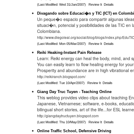
(Last Modified: Wed 31/Jan/2007)
Review It
Details
Divagando sobre Educaci�n y TIC (ICT) en Colomb
Un peque�o espacio para compartir algunas ideas
situaci�n, potencial y posibilidades de las TIC en
Colombiana.
http://www.diegoleal.org/social/blog/blogs/index.php/EduTI
(Last Modified: Mon 05/Mar/2007)
Review It
Details
Reiki Heaking-Instant Pain Release
Learn: Reiki energy can heal the body, mind, and spir
You can easily learn to flow healing energy for your
Prosperity and abundance are in high vibrational e
http://reikiranch.blogspot.com/
(Last Modified: Tue 10/Apr/2007)
Review It
Details
Giang Day Truc Tuyen - Teaching Online
This weblog provides video clips about teaching En
Japanese, Vietnamese; software, e-books, educatio
bilingual short stories, art of the life...for ESL lea
http://giangdaytructuyen.blogspot.com
(Last Modified: Thu 10/May/2007)
Review It
Details
Online Traffic School, Defensive Driving