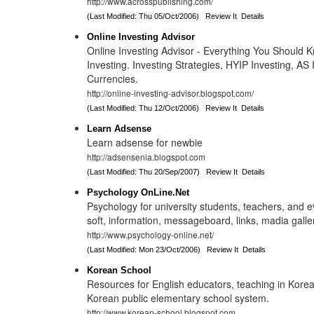
http://www.acrosspublishing.com/
(Last Modified: Thu 05/Oct/2006)
Review It
Details
Online Investing Advisor
Online Investing Advisor - Everything You Should 
Investing. Investing Strategies, HYIP Investing, AS 
Currencies.
http://online-investing-advisor.blogspot.com/
(Last Modified: Thu 12/Oct/2006)
Review It
Details
Learn Adsense
Learn adsense for newbie
http://adsensenia.blogspot.com
(Last Modified: Thu 20/Sep/2007)
Review It
Details
Psychology OnLine.Net
Psychology for university students, teachers, and e
soft, information, messageboard, links, madia galle
http://www.psychology-online.net/
(Last Modified: Mon 23/Oct/2006)
Review It
Details
Korean School
Resources for English educators, teaching in Kore
Korean public elementary school system.
http://www.korean-school.blogspot.com