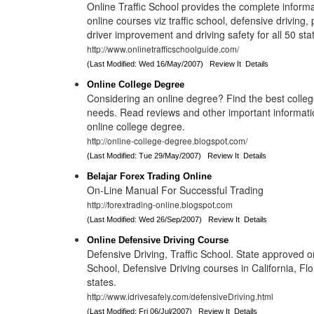
Online Traffic School provides the complete inform
online courses viz traffic school, defensive driving, 
driver improvement and driving safety for all 50 sta
http://www.onlinetrafficschoolguide.com/
(Last Modified: Wed 16/May/2007)
Review It
Details
Online College Degree
Considering an online degree? Find the best college
needs. Read reviews and other important informati
online college degree.
http://online-college-degree.blogspot.com/
(Last Modified: Tue 29/May/2007)
Review It
Details
Belajar Forex Trading Online
On-Line Manual For Successful Trading
http://forextrading-online.blogspot.com
(Last Modified: Wed 26/Sep/2007)
Review It
Details
Online Defensive Driving Course
Defensive Driving, Traffic School. State approved on
School, Defensive Driving courses in California, Flo
states.
http://www.idrivesafely.com/defensiveDriving.html
(Last Modified: Fri 06/Jul/2007)
Review It
Details