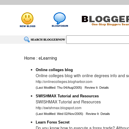
Home
:
eLearning
Online colleges blog
Online colleges blog with online degrees info and 
http://onlinecolleges.blogharbor.com
(Last Modified: Thu 04/Aug/2005)
Review It
Details
SWISHMAX Tutorial and Resources
SWISHMAX Tutorial and Resources
http://swishmax.blogspot.com
(Last Modified: Wed 02/Nov/2005)
Review It
Details
Learn Forex Secret
Do you know how to execute a forex trade? Althou