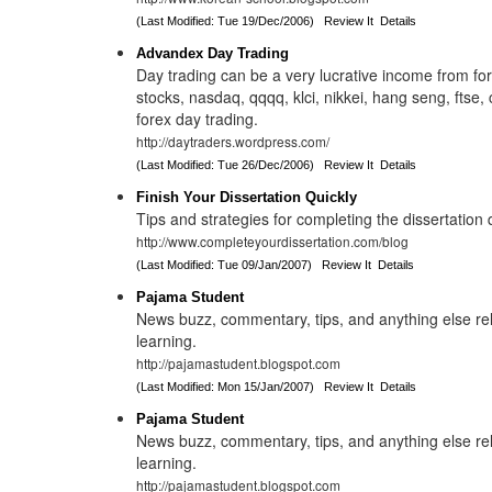
(Last Modified: Tue 19/Dec/2006)
Review It
Details
Advandex Day Trading
Day trading can be a very lucrative income from for
stocks, nasdaq, qqqq, klci, nikkei, hang seng, ftse, c
forex day trading.
http://daytraders.wordpress.com/
(Last Modified: Tue 26/Dec/2006)
Review It
Details
Finish Your Dissertation Quickly
Tips and strategies for completing the dissertation q
http://www.completeyourdissertation.com/blog
(Last Modified: Tue 09/Jan/2007)
Review It
Details
Pajama Student
News buzz, commentary, tips, and anything else rel
learning.
http://pajamastudent.blogspot.com
(Last Modified: Mon 15/Jan/2007)
Review It
Details
Pajama Student
News buzz, commentary, tips, and anything else rel
learning.
http://pajamastudent.blogspot.com