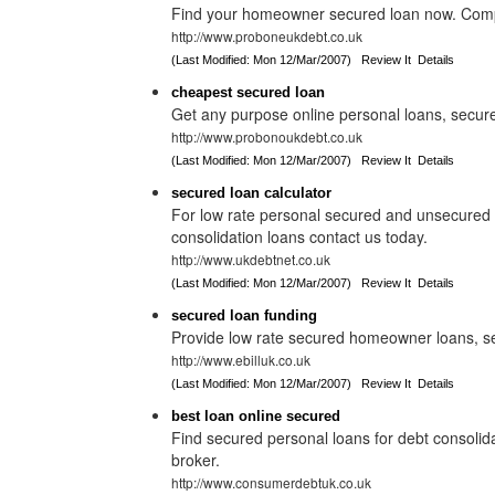
Find your homeowner secured loan now. Compa
http://www.proboneukdebt.co.uk
(Last Modified: Mon 12/Mar/2007)
Review It
Details
cheapest secured loan
Get any purpose online personal loans, secur
http://www.probonoukdebt.co.uk
(Last Modified: Mon 12/Mar/2007)
Review It
Details
secured loan calculator
For low rate personal secured and unsecure
consolidation loans contact us today.
http://www.ukdebtnet.co.uk
(Last Modified: Mon 12/Mar/2007)
Review It
Details
secured loan funding
Provide low rate secured homeowner loans, s
http://www.ebilluk.co.uk
(Last Modified: Mon 12/Mar/2007)
Review It
Details
best loan online secured
Find secured personal loans for debt consolid
broker.
http://www.consumerdebtuk.co.uk