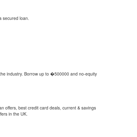
 a secured loan.
n the industry. Borrow up to �500000 and no-equity
 offers, best credit card deals, current & savings
ers in the UK.