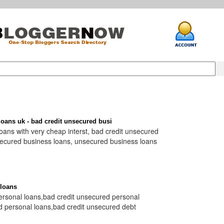
oans uk - bad credit unsecured busi
ans with very cheap interst, bad credit unsecured
secured business loans, unsecured business loans
 loans
ersonal loans,bad credit unsecured personal
d personal loans,bad credit unsecured debt