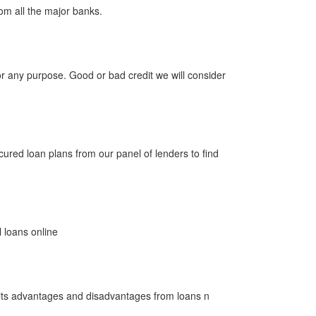
m all the major banks.
 any purpose. Good or bad credit we will consider
red loan plans from our panel of lenders to find
loans online
 its advantages and disadvantages from loans n