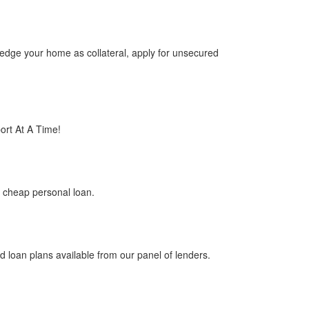
edge your home as collateral, apply for unsecured
rt At A Time!
 cheap personal loan.
loan plans available from our panel of lenders.