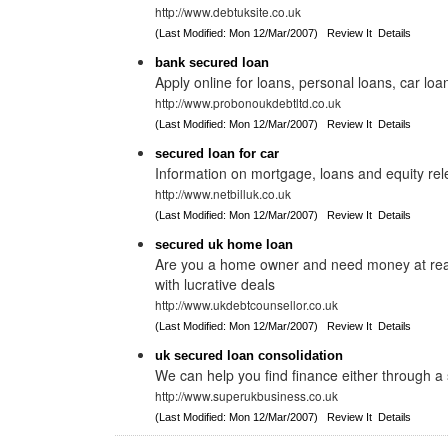
http://www.debtuksite.co.uk
(Last Modified: Mon 12/Mar/2007)
Review It
Details
bank secured loan
Apply online for loans, personal loans, car loa
http://www.probonoukdebtltd.co.uk
(Last Modified: Mon 12/Mar/2007)
Review It
Details
secured loan for car
Information on mortgage, loans and equity re
http://www.netbilluk.co.uk
(Last Modified: Mon 12/Mar/2007)
Review It
Details
secured uk home loan
Are you a home owner and need money at rea
with lucrative deals
http://www.ukdebtcounsellor.co.uk
(Last Modified: Mon 12/Mar/2007)
Review It
Details
uk secured loan consolidation
We can help you find finance either through 
http://www.superukbusiness.co.uk
(Last Modified: Mon 12/Mar/2007)
Review It
Details