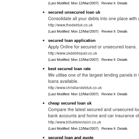
(Last Modified: Mon 12/Mar/2007)
Review It
Details
secured unsecured loan uk
Consolidate all your debts into one place with
http://www.thedebtuk.co.uk
(Last Modified: Mon 12/Mar/2007)
Review It
Details
secured loan application
Apply Online for secured or unsecured loans.
http://www.ukdebtrepair.co.uk
(Last Modified: Mon 12/Mar/2007)
Review It
Details
best secured loan rate
We utilise one of the largest lending panels i
loans available.
http://www.christiandebtuk.co.uk
(Last Modified: Mon 12/Mar/2007)
Review It
Details
cheap secured loan uk
Compare the latest secured and unsecured loan
bank accounts and home and car insurance off
http://www.billuktelevision.co.uk
(Last Modified: Mon 12/Mar/2007)
Review It
Details
secured loan and quote