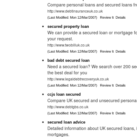
Compare personal loans and secured loans fro
http://www.debtinsuranceuk.co.uk
(Last Modified: Mon 12/Mar/2007)
Review It
Details
secured property loan
We can provide a secured loan or mortgage for
your request.
http://www.twobilluk.co.uk
(Last Modified: Mon 12/Mar/2007)
Review It
Details
bad debt secured loan
Need a secured loan? We search over 200 secu
the best deal for you
http://www.legaldebtrecoveryuk.co.uk
(Last Modified: Mon 12/Mar/2007)
Review It
Details
ccjs loan secured
Compare UK secured and unsecured personal 
http://www.debtgbs.co.uk
(Last Modified: Mon 12/Mar/2007)
Review It
Details
secured loan advice
Detailed information about UK secured loans,
mortgages.