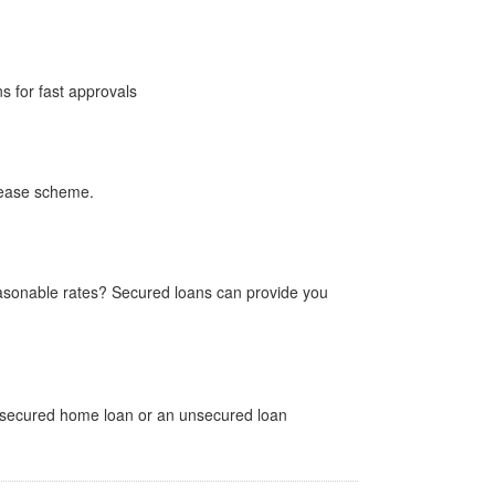
ns for fast approvals
lease scheme.
sonable rates? Secured loans can provide you
a secured home loan or an unsecured loan