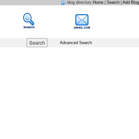
blog directory
Home
|
Search
|
Add Blog
Advanced Search