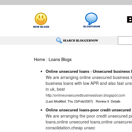
Home
:
Loans Blogs
Online unsecured loans - Unsecured business l
We are arranging online unsecured business lo
business loans with low APR and also fast un
in uk, best
http://onlineunsecuredbusinessloan.blogspot.com
(Last Modified: Thu 15/Feb/2007)
Review It
Details
Online unsecured loans-poor credit unsecured
We are arranging the poor credit unsecured p
loans,online unsecured loans,online unsecure
consolidation,cheap unsec