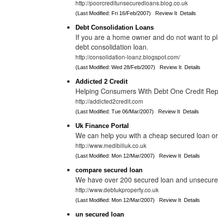
http://poorcreditunsecuredloans.blog.co.uk
(Last Modified: Fri 16/Feb/2007)
Review It
Details
Debt Consolidation Loans
If you are a home owner and do not want to pl
debt consolidation loan.
http://consolidation-loanz.blogspot.com/
(Last Modified: Wed 28/Feb/2007)
Review It
Details
Addicted 2 Credit
Helping Consumers With Debt One Credit Repo
http://addicted2credit.com
(Last Modified: Tue 06/Mar/2007)
Review It
Details
Uk Finance Portal
We can help you with a cheap secured loan or
http://www.medibilluk.co.uk
(Last Modified: Mon 12/Mar/2007)
Review It
Details
compare secured loan
We have over 200 secured loan and unsecured 
http://www.debtukproperty.co.uk
(Last Modified: Mon 12/Mar/2007)
Review It
Details
un secured loan