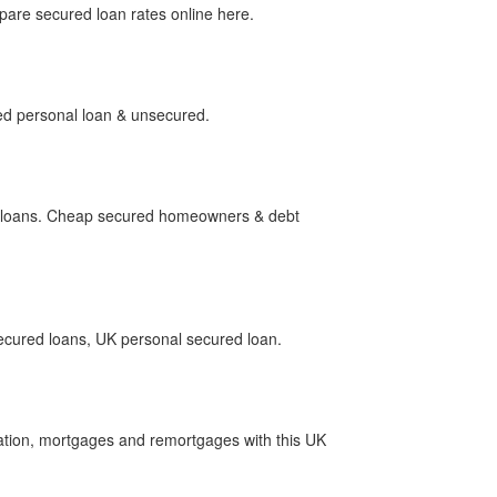
re secured loan rates online here.
ed personal loan & unsecured.
d loans. Cheap secured homeowners & debt
ecured loans, UK personal secured loan.
ation, mortgages and remortgages with this UK