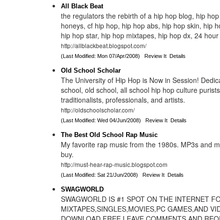
All Black Beat
the regulators the rebirth of a hip hop blog, hip hop
honeys, cf hip hop, hip hop abs, hip hop skin, hip h
hip hop star, hip hop mixtapes, hip hop dx, 24 hour
http://allblackbeat.blogspot.com/
(Last Modified: Mon 07/Apr/2008)
Review It
Details
Old School Scholar
The University of Hip Hop is Now in Session! Dedica
school, old school, all school hip hop culture purists,
traditionalists, professionals, and artists.
http://oldschoolscholar.com/
(Last Modified: Wed 04/Jun/2008)
Review It
Details
The Best Old School Rap Music
My favorite rap music from the 1980s. MP3s and 
buy.
http://must-hear-rap-music.blogspot.com
(Last Modified: Sat 21/Jun/2008)
Review It
Details
SWAGWORLD
SWAGWORLD IS #1 SPOT ON THE INTERNET F
MIXTAPES,SINGLES,MOVIES,PC GAMES,AND VI
DOWNLOAD FREE LEAVE COMMENTS AND REQ