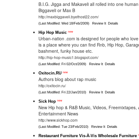
B.I.G. Jigga and Makaveli all rolled into one huma
Biggaveli or Max B
http://maxbiggaveli.byethost22.com/
(Last Modified: Wed 18/Feb/2009)
Review It
Details
new
Hip Hop Music
Urban-nation .com is designed for people who love
is a place where you can find Rnb, Hip Hop, Garag
bashment, funky house etc.
http://hip-hop-music1.blogspot.com/
(Last Modified: Fri 02/Oct/2009)
Review It
Details
new
Oxitocin.RU
Authors blog about rap music
http://oxitocin.ru/
(Last Modified: Fri 22/Jan/2010)
Review It
Details
new
Sick Hop
New Hip hop & R&B Music, Videos, Freemixtapes,
Entertainment News
http://www.sickhop.com
(Last Modified: Tue 23/Feb/2010)
Review It
Details
Restaurant Furniture Vis-À-Vis Wholesale Furniture