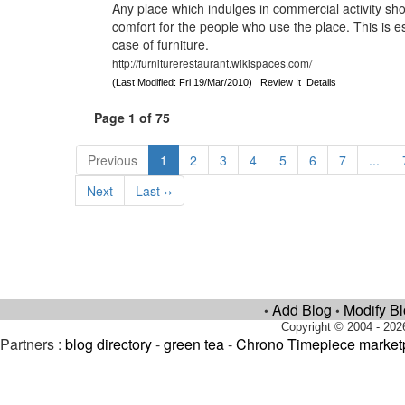
Any place which indulges in commercial activity sho
comfort for the people who use the place. This is es
case of furniture.
http://furniturerestaurant.wikispaces.com/
(Last Modified: Fri 19/Mar/2010)
Review It
Details
Page 1 of 75
Previous
1
2
3
4
5
6
7
...
Next
Last ››
Add Blog
Modify B
•
•
Copyright © 2004 - 202
Partners :
blog directory
-
green tea
-
Chrono Timepiece market