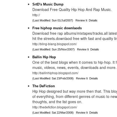
SrtD's Music Dump
Download Free Quality Hip Hop And Rap Music.
http://
(Last Modified: Sun 01/Jul/2007)
Review It
Details
Free hiphop music downlaods
Download free rap albums/mixtapes/tracks.all latest
hit the streets.downlaod free with fast and quality li
http://bling-blang.blogspot.com/
(Last Modified: Sun 25/Nov/2007)
Review It
Details
Ballin Hip Hop
One of the best blogs when it comes to hip-hop. It f
music, videos, news, events, downloads and more.
http://ballinhiphop.blogspot.com/
(Last Modified: Sat 23/Feb/2008)
Review It
Details
The DeFiction
Hip Hop designed but way more then that. This blog
of everything, from different genres of music to 
thoughts, and the list goes on.
http://thedefiction.blogspot.com/
(Last Modified: Sat 22/Mar/2008)
Review It
Details