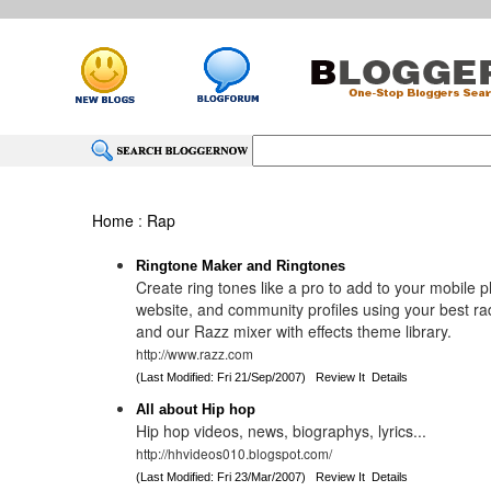
Home
:
Rap
Ringtone Maker and Ringtones
Create ring tones like a pro to add to your mobile 
website, and community profiles using your best ra
and our Razz mixer with effects theme library.
http://www.razz.com
(Last Modified: Fri 21/Sep/2007)
Review It
Details
All about Hip hop
Hip hop videos, news, biographys, lyrics...
http://hhvideos010.blogspot.com/
(Last Modified: Fri 23/Mar/2007)
Review It
Details