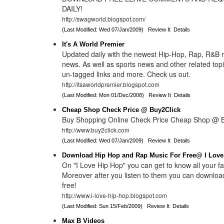
DAILY!
http://swagworld.blogspot.com/
(Last Modified: Wed 07/Jan/2009)
Review It
Details
It's A World Premier
Updated daily with the newest Hip-Hop, Rap, R&B 
news. As well as sports news and other related topi
un-tagged links and more. Check us out.
http://itsaworldpremier.blogspot.com
(Last Modified: Mon 01/Dec/2008)
Review It
Details
Cheap Shop Check Price @ Buy2Click
Buy Shopping Online Check Price Cheap Shop @ B
http://www.buy2click.com
(Last Modified: Wed 07/Jan/2009)
Review It
Details
Download Hip Hop and Rap Music For Free@ I Love
On "I Love Hip Hop" you can get to know all your fav
Moreover after you listen to them you can download
free!
http://www.i-love-hip-hop.blogspot.com
(Last Modified: Sun 15/Feb/2009)
Review It
Details
Max B Videos