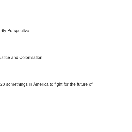
rity Perspective
ustice and Colonisation
20 somethings in America to fight for the future of