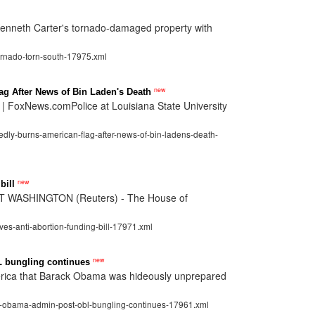
Kenneth Carter's tornado-damaged property with
tornado-torn-south-17975.xml
new
g After News of Bin Laden's Death
FoxNews.comPolice at Louisiana State University
gedly-burns-american-flag-after-news-of-bin-ladens-death-
new
bill
 WASHINGTON (Reuters) - The House of
ves-anti-abortion-funding-bill-17971.xml
new
 bungling continues
ca that Barack Obama was hideously unprepared
the-obama-admin-post-obl-bungling-continues-17961.xml