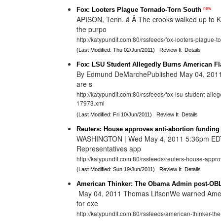
new
Fox: Looters Plague Tornado-Torn South
APISON, Tenn. â Â The crooks walked up to 
the purpo
http://katypundit.com:80/rssfeeds/fox-looters-plague-
(Last Modified: Thu 02/Jun/2011)
Review It
Details
Fox: LSU Student Allegedly Burns American Fla
By Edmund DeMarchePublished May 04, 2011| 
are s
http://katypundit.com:80/rssfeeds/fox-lsu-student-alle
17973.xml
(Last Modified: Fri 10/Jun/2011)
Review It
Details
Reuters: House approves anti-abortion funding 
WASHINGTON | Wed May 4, 2011 5:36pm EDT
Representatives app
http://katypundit.com:80/rssfeeds/reuters-house-appro
(Last Modified: Sun 19/Jun/2011)
Review It
Details
American Thinker: The Obama Admin post-OBL
May 04, 2011 Thomas LifsonWe warned Ameri
for exe
http://katypundit.com:80/rssfeeds/american-thinker-