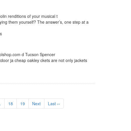
olin renditions of your musical t
ying them yourself? The answer’s, one step at a
26
.molshop.com d Tucson Spencer
tdoor ja cheap oakley ckets are not only jackets
.
18
19
Next
Last ››