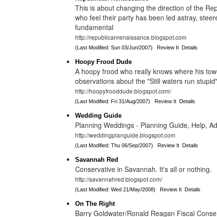
This is about changing the direction of the Repu
who feel their party has been led astray, stee
fundamental
http://republicanrenaissance.blogspot.com
(Last Modified: Sun 03/Jun/2007)
Review It
Details
Hoopy Frood Dude
A hoopy frood who really knows where his towe
observations about the "Still waters run stupid"
http://hoopyfrooddude.blogspot.com/
(Last Modified: Fri 31/Aug/2007)
Review It
Details
Wedding Guide
Planning Weddings - Planning Guide, Help, Ad
http://weddingplanguide.blogspot.com
(Last Modified: Thu 06/Sep/2007)
Review It
Details
Savannah Red
Conservative in Savannah. It's all or nothing.
http://savannahred.blogspot.com/
(Last Modified: Wed 21/May/2008)
Review It
Details
On The Right
Barry Goldwater/Ronald Reagan Fiscal Conserv