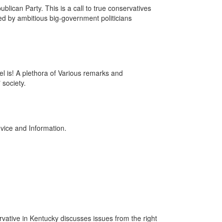
blican Party. This is a call to true conservatives
red by ambitious big-government politicians
l is! A plethora of Various remarks and
 society.
vice and Information.
ative in Kentucky discusses issues from the right