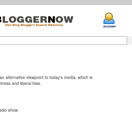
an alternative viewpoint to today's media, which is
ctness and liberal bias.
adio show.