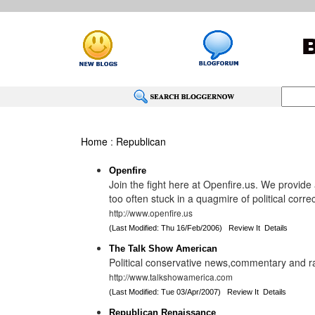
Home
:
Republican
Openfire
Join the fight here at Openfire.us. We provide 
too often stuck in a quagmire of political corre
http://www.openfire.us
(Last Modified: Thu 16/Feb/2006)
Review It
Details
The Talk Show American
Political conservative news,commentary and r
http://www.talkshowamerica.com
(Last Modified: Tue 03/Apr/2007)
Review It
Details
Republican Renaissance