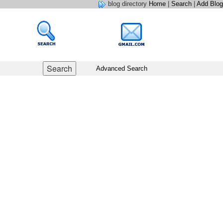
blog directory
Home
|
Search
|
Add Blog
Advanced Search