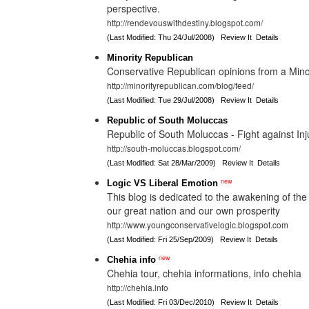
perspective.
http://rendevouswithdestiny.blogspot.com/
(Last Modified: Thu 24/Jul/2008)
Review It
Details
Minority Republican
Conservative Republican opinions from a Mino
http://minorityrepublican.com/blog/feed/
(Last Modified: Tue 29/Jul/2008)
Review It
Details
Republic of South Moluccas
Republic of South Moluccas - Fight against Inj
http://south-moluccas.blogspot.com/
(Last Modified: Sat 28/Mar/2009)
Review It
Details
new
Logic VS Liberal Emotion
This blog is dedicated to the awakening of the 
our great nation and our own prosperity
http://www.youngconservativelogic.blogspot.com
(Last Modified: Fri 25/Sep/2009)
Review It
Details
new
Chehia info
Chehia tour, chehia informations, info chehia
http://chehia.info
(Last Modified: Fri 03/Dec/2010)
Review It
Details