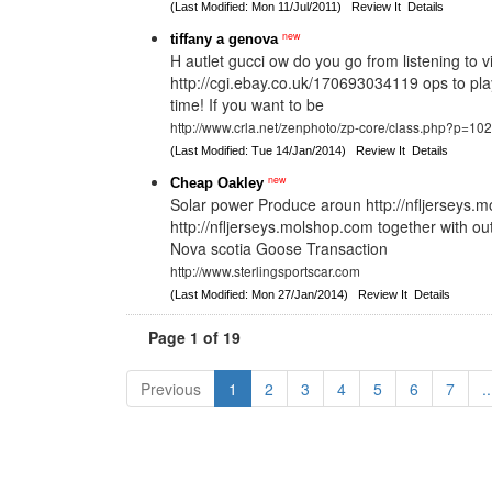
(Last Modified: Mon 11/Jul/2011)
Review It
Details
new
tiffany a genova
H autlet gucci ow do you go from listening to vi
http://cgi.ebay.co.uk/170693034119 ops to pla
time! If you want to be
http://www.crla.net/zenphoto/zp-core/class.php?p=10
(Last Modified: Tue 14/Jan/2014)
Review It
Details
new
Cheap Oakley
Solar power Produce aroun http://nfljerseys
http://nfljerseys.molshop.com together with ou
Nova scotia Goose Transaction
http://www.sterlingsportscar.com
(Last Modified: Mon 27/Jan/2014)
Review It
Details
Page 1 of 19
Previous
1
2
3
4
5
6
7
..