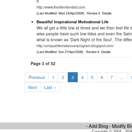
h
http://www.thelifeintended.com
(Last Modified: Wed 16/Apr/2008)
Review It
Details
Beautiful Inspirational Motivational Life
We all get a little low at times and we then feel life
wise people have such low tides and even the Sain
what is known as 'Dark Night of the Soul'. The diffe
http://uniquelifemakeoverprogram.blogspot.com/
(Last Modified: Sun 27/Apr/2008)
Review It
Details
Page 3 of 52
Previous
1
2
3
4
5
6
7
...
Next
Last ››
Add Blog
Modify B
•
•
Copyright © 2004 - 202