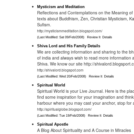
Mysticism and Meditation
Reflections and Contemplations on the Meaning of 
texts about Buddhism, Zen, Christian Mysticism, K
Sufism.
http://mysticismmeditation.blogspot.com/
(Last Modified: Sat 09/Feb/2008)
Review It
Details
Shiva Lord and His Family Details
We are collecting information and sharing to the b
of india and always wish to read more information
Shiva. We know our site http://shivalord.blogsport.
http://shivalord.blogspot.com
(Last Modified: Wed 20/Feb/2008)
Review It
Details
Spiritual World
Spiritual World is your Live Journal. Here is the p
find some inspiration for your imagination and thinki
harbour where you may cast your anchor, stop for 
http://spiritualglobe.blogspot.com/
(Last Modified: Tue 19/Feb/2008)
Review It
Details
Spiritual Apostle
A Blog About Spirituality and A Course in Miracles