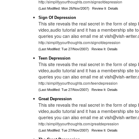
http://simplifyyourthoughts.com/signsofdepression
(Last Modified: Mon 26/Nov/2007)
Review It
Details
Sign Of Depression
This site reveals the real secret in the form of step
video,audio tutorial and it has a membership site to
queries you can also email me at vish@vish-writer
http://simplifyyourthoughts.com/signofdepression
(Last Modified: Tue 27/Nov/2007)
Review It
Details
Teen Depression
This site reveals the real secret in the form of step
video,audio tutorial and it has a membership site to
queries you can also email me at vish@vish-writer
http://simplifyyourthoughts.com/teendepression
(Last Modified: Tue 27/Nov/2007)
Review It
Details
Great Depression
This site reveals the real secret in the form of step
video,audio tutorial and it has a membership site to
queries you can also email me at vish@vish-writer
http://simplifyyourthoughts.com/greatdepression
(Last Modified: Tue 27/Nov/2007)
Review It
Details