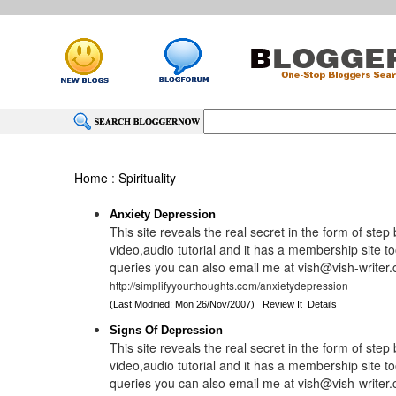
Home
:
Spirituality
Anxiety Depression
This site reveals the real secret in the form of step
video,audio tutorial and it has a membership site to
queries you can also email me at vish@vish-writer
http://simplifyyourthoughts.com/anxietydepression
(Last Modified: Mon 26/Nov/2007)
Review It
Details
Signs Of Depression
This site reveals the real secret in the form of step
video,audio tutorial and it has a membership site to
queries you can also email me at vish@vish-writer