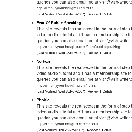
queries you can also email me at vish@vish-writer
http://simplifyyourthoughts.com/fear
(Last Modified: Wed 28/Nov/2007)
Review It
Details
Fear Of Public Speaking
This site reveals the real secret in the form of step
video,audio tutorial and it has a membership site to
queries you can also email me at vish@vish-writer
http://simplifyyourthoughts.com/fearofpublicspeaking
(Last Modified: Wed 28/Nov/2007)
Review It
Details
No Fear
This site reveals the real secret in the form of step
video,audio tutorial and it has a membership site to
queries you can also email me at vish@vish-writer
http://simplifyyourthoughts.com/nofear
(Last Modified: Wed 28/Nov/2007)
Review It
Details
Phobia
This site reveals the real secret in the form of step
video,audio tutorial and it has a membership site to
queries you can also email me at vish@vish-writer
http://simplifyyourthoughts.com/phobia
(Last Modified: Thu 29/Nov/2007)
Review It
Details