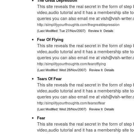
The Great Depression
This site reveals the real secret in the form of step
video,audio tutorial and it has a membership site to
queries you can also email me at vish@vish-writer
http://simplifyyourthoughts.com/thegreatdepression
(Last Modified: Tue 27/Nov/2007)
Review It
Details
Fear Of Flying
This site reveals the real secret in the form of step
video,audio tutorial and it has a membership site to
queries you can also email me at vish@vish-writer
http://simplifyyourthoughts.com/fearofflying
(Last Modified: Wed 28/Nov/2007)
Review It
Details
Tears Of Fear
This site reveals the real secret in the form of step
video,audio tutorial and it has a membership site to
queries you can also email me at vish@vish-writer
http://simplifyyourthoughts.com/tearsoffear
(Last Modified: Wed 28/Nov/2007)
Review It
Details
Fear
This site reveals the real secret in the form of step
video,audio tutorial and it has a membership site to