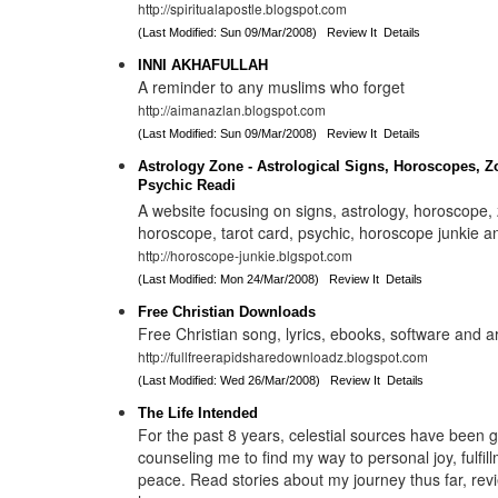
http://spiritualapostle.blogspot.com
(Last Modified: Sun 09/Mar/2008)
Review It
Details
INNI AKHAFULLAH
A reminder to any muslims who forget
http://aimanazlan.blogspot.com
(Last Modified: Sun 09/Mar/2008)
Review It
Details
Astrology Zone - Astrological Signs, Horoscopes, Z
Psychic Readi
A website focusing on signs, astrology, horoscope, 
horoscope, tarot card, psychic, horoscope junkie a
http://horoscope-junkie.blgspot.com
(Last Modified: Mon 24/Mar/2008)
Review It
Details
Free Christian Downloads
Free Christian song, lyrics, ebooks, software and ar
http://fullfreerapidsharedownloadz.blogspot.com
(Last Modified: Wed 26/Mar/2008)
Review It
Details
The Life Intended
For the past 8 years, celestial sources have been 
counseling me to find my way to personal joy, fulfil
peace. Read stories about my journey thus far, rev