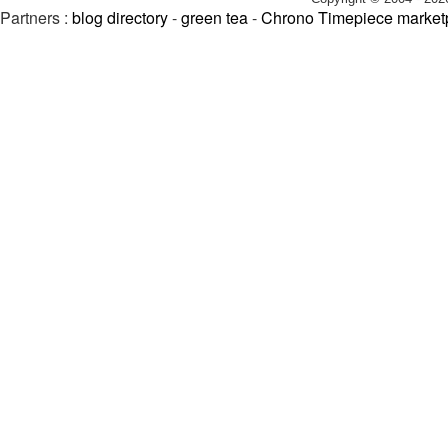
Partners :
blog directory
-
green tea
-
Chrono Timepiece market