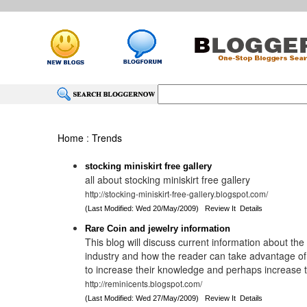
Home
:
Trends
stocking miniskirt free gallery
all about stocking miniskirt free gallery
http://stocking-miniskirt-free-gallery.blogspot.com/
(Last Modified: Wed 20/May/2009)
Review It
Details
Rare Coin and jewelry information
This blog will discuss current information about th
industry and how the reader can take advantage of
to increase their knowledge and perhaps increase the
http://reminicents.blogspot.com/
(Last Modified: Wed 27/May/2009)
Review It
Details