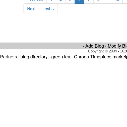
Next
Last ››
Add Blog
Modify B
•
•
Copyright © 2004 - 202
Partners :
blog directory
-
green tea
-
Chrono Timepiece market