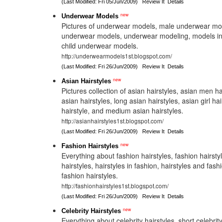
(Last Modified: Fri 05/Jun/2009)
Review It
Details
new
Underwear Models
Pictures of underwear models, male underwear mode
underwear models, underwear modeling, models i
child underwear models.
http://underwearmodels1st.blogspot.com/
(Last Modified: Fri 26/Jun/2009)
Review It
Details
new
Asian Hairstyles
Pictures collection of asian hairstyles, asian men ha
asian hairstyles, long asian hairstyles, asian girl ha
hairstyle, and medium asian hairstyles.
http://asianhairstyles1st.blogspot.com/
(Last Modified: Fri 26/Jun/2009)
Review It
Details
new
Fashion Hairstyles
Everything about fashion hairstyles, fashion hairsty
hairstyles, hairstyles in fashion, hairstyles and fas
fashion hairstyles.
http://fashionhairstyles1st.blogspot.com/
(Last Modified: Fri 26/Jun/2009)
Review It
Details
new
Celebrity Hairstyles
Everything about celebrity hairstyles, short celebrity