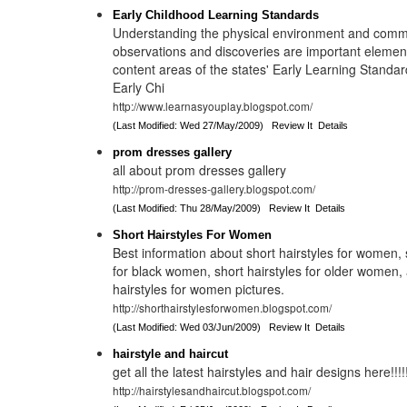
Early Childhood Learning Standards
Understanding the physical environment and comm
observations and discoveries are important element
content areas of the states' Early Learning Standar
Early Chi
http://www.learnasyouplay.blogspot.com/
(Last Modified: Wed 27/May/2009)
Review It
Details
prom dresses gallery
all about prom dresses gallery
http://prom-dresses-gallery.blogspot.com/
(Last Modified: Thu 28/May/2009)
Review It
Details
Short Hairstyles For Women
Best information about short hairstyles for women, 
for black women, short hairstyles for older women,
hairstyles for women pictures.
http://shorthairstylesforwomen.blogspot.com/
(Last Modified: Wed 03/Jun/2009)
Review It
Details
hairstyle and haircut
get all the latest hairstyles and hair designs here!!!!
http://hairstylesandhaircut.blogspot.com/