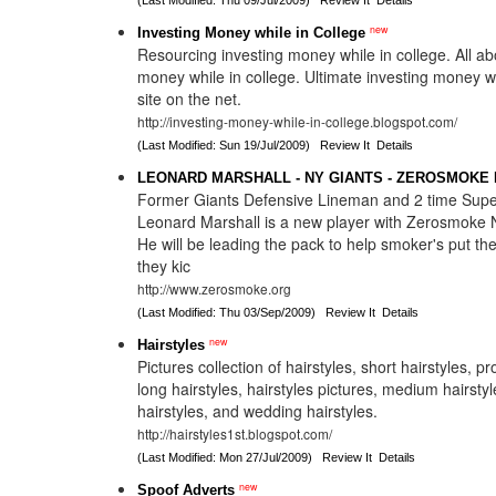
(Last Modified: Thu 09/Jul/2009)
Review It
Details
new
Investing Money while in College
Resourcing investing money while in college. All ab
money while in college. Ultimate investing money wh
site on the net.
http://investing-money-while-in-college.blogspot.com/
(Last Modified: Sun 19/Jul/2009)
Review It
Details
LEONARD MARSHALL - NY GIANTS - ZEROSMOKE
Former Giants Defensive Lineman and 2 time Su
Leonard Marshall is a new player with Zerosmoke 
He will be leading the pack to help smoker's put t
they kic
http://www.zerosmoke.org
(Last Modified: Thu 03/Sep/2009)
Review It
Details
new
Hairstyles
Pictures collection of hairstyles, short hairstyles, p
long hairstyles, hairstyles pictures, medium hairstyl
hairstyles, and wedding hairstyles.
http://hairstyles1st.blogspot.com/
(Last Modified: Mon 27/Jul/2009)
Review It
Details
new
Spoof Adverts