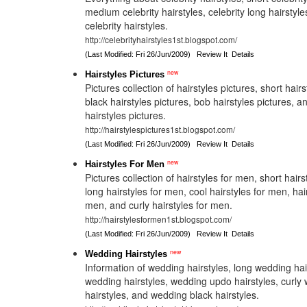
medium celebrity hairstyles, celebrity long hairstyle
celebrity hairstyles.
http://celebrityhairstyles1st.blogspot.com/
(Last Modified: Fri 26/Jun/2009)
Review It
Details
new
Hairstyles Pictures
Pictures collection of hairstyles pictures, short hairs
black hairstyles pictures, bob hairstyles pictures,
hairstyles pictures.
http://hairstylespictures1st.blogspot.com/
(Last Modified: Fri 26/Jun/2009)
Review It
Details
new
Hairstyles For Men
Pictures collection of hairstyles for men, short hair
long hairstyles for men, cool hairstyles for men, hai
men, and curly hairstyles for men.
http://hairstylesformen1st.blogspot.com/
(Last Modified: Fri 26/Jun/2009)
Review It
Details
new
Wedding Hairstyles
Information of wedding hairstyles, long wedding hai
wedding hairstyles, wedding updo hairstyles, curly
hairstyles, and wedding black hairstyles.