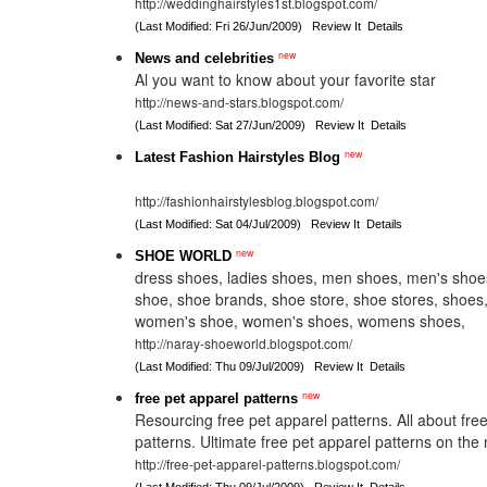
http://weddinghairstyles1st.blogspot.com/
(Last Modified: Fri 26/Jun/2009)
Review It
Details
new
News and celebrities
Al you want to know about your favorite star
http://news-and-stars.blogspot.com/
(Last Modified: Sat 27/Jun/2009)
Review It
Details
new
Latest Fashion Hairstyles Blog
http://fashionhairstylesblog.blogspot.com/
(Last Modified: Sat 04/Jul/2009)
Review It
Details
new
SHOE WORLD
dress shoes, ladies shoes, men shoes, men's sho
shoe, shoe brands, shoe store, shoe stores, shoe
women's shoe, women's shoes, womens shoes,
http://naray-shoeworld.blogspot.com/
(Last Modified: Thu 09/Jul/2009)
Review It
Details
new
free pet apparel patterns
Resourcing free pet apparel patterns. All about fre
patterns. Ultimate free pet apparel patterns on the 
http://free-pet-apparel-patterns.blogspot.com/