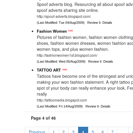
Spoof adverts blog. Resourcing all about spoof adv
spoof adverts sharing site online.
http://spoof-adverts.blogspot.com/
(Last Modified: Tue 04/Aug/2009)
Review It
Details
new
Fashion Women
Pictures of fashion women, fashion women clothin
shoes, fashion women dresses, women fashion acc
women tops, and plus women fashion.
http://fashionwomen1st.blogspot.com/
(Last Modified: Wed 05/Aug/2009)
Review It
Details
new
TATTOO ART
Tattoos have become one of the strongest and uni
making your won fashion statement. A right tattoo p
spot of your body can really enhance your look. Fe
really
http://tattoomedia.blogspot.com
(Last Modified: Fri 14/Aug/2009)
Review It
Details
Page 4 of 46
Previous
1
2
3
4
5
6
7
...