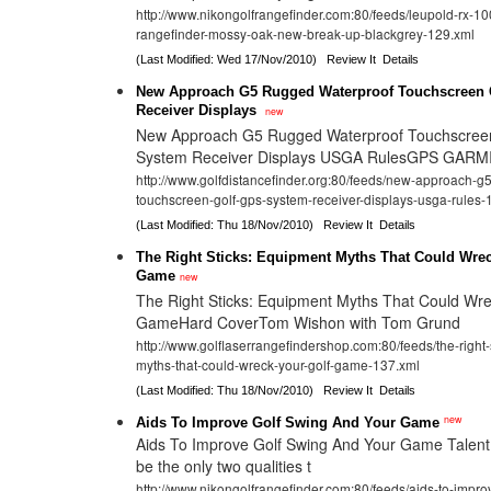
http://www.nikongolfrangefinder.com:80/feeds/leupold-rx-1000
rangefinder-mossy-oak-new-break-up-blackgrey-129.xml
(Last Modified: Wed 17/Nov/2010)
Review It
Details
New Approach G5 Rugged Waterproof Touchscreen 
Receiver Displays
new
New Approach G5 Rugged Waterproof Touchscree
System Receiver Displays USGA RulesGPS GARM
http://www.golfdistancefinder.org:80/feeds/new-approach-g
touchscreen-golf-gps-system-receiver-displays-usga-rules-
(Last Modified: Thu 18/Nov/2010)
Review It
Details
The Right Sticks: Equipment Myths That Could Wrec
Game
new
The Right Sticks: Equipment Myths That Could Wre
GameHard CoverTom Wishon with Tom Grund
http://www.golflaserrangefindershop.com:80/feeds/the-right
myths-that-could-wreck-your-golf-game-137.xml
(Last Modified: Thu 18/Nov/2010)
Review It
Details
new
Aids To Improve Golf Swing And Your Game
Aids To Improve Golf Swing And Your Game Talent 
be the only two qualities t
http://www.nikongolfrangefinder.com:80/feeds/aids-to-impro