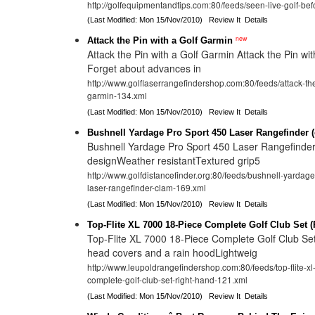
http://golfequipmentandtips.com:80/feeds/seen-live-golf-be
(Last Modified: Mon 15/Nov/2010)
Review It
Details
new
Attack the Pin with a Golf Garmin
Attack the Pin with a Golf Garmin Attack the Pin wi
Forget about advances in
http://www.golflaserrangefindershop.com:80/feeds/attack-the
garmin-134.xml
(Last Modified: Mon 15/Nov/2010)
Review It
Details
Bushnell Yardage Pro Sport 450 Laser Rangefinder 
Bushnell Yardage Pro Sport 450 Laser Rangefinde
designWeather resistantTextured grip5
http://www.golfdistancefinder.org:80/feeds/bushnell-yardage
laser-rangefinder-clam-169.xml
(Last Modified: Mon 15/Nov/2010)
Review It
Details
Top-Flite XL 7000 18-Piece Complete Golf Club Set 
Top-Flite XL 7000 18-Piece Complete Golf Club Se
head covers and a rain hoodLightweig
http://www.leupoldrangefindershop.com:80/feeds/top-flite-x
complete-golf-club-set-right-hand-121.xml
(Last Modified: Mon 15/Nov/2010)
Review It
Details