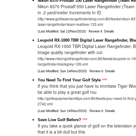
Nikon 8370 Prostaff 550 Laser Rangefinder (Team Rea
Nikon 8370 Prostaff 550 Laser Rangefinder (Team 
in .2 yard/meter Increments In ID
http://www.golflaserrangefindershop.com:80/feeds/nikon-83
laser-rangefinder-team-realtree-133.xml
(Last Modified: Sat 13/Nov/2010)
Review It
Details
Leupold RX-1000 TBR Digital Laser Rangefinder, Bl
Leupold RX-1000 TBR Digital Laser Rangefinder, B
image quality rangefinder with cut
http://www.nikongolfrangefinder.com:80/feeds/leupold-rx-1000
rangefinder-blackgrey-126.xml
(Last Modified: Sun 14/Nov/2010)
Review It
Details
new
You Need To Find Your Golf Style
If you think that you just have to immitate Tiger W
be able to play a great golf rou
http://golfequipmentandtips.com:80/feeds/you-need-to-find-y
2742.xml
(Last Modified: Sun 14/Nov/2010)
Review It
Details
new
Seen Live Golf Before?
If you take a quick glance of golf on the television 
that it is a bit dull but this