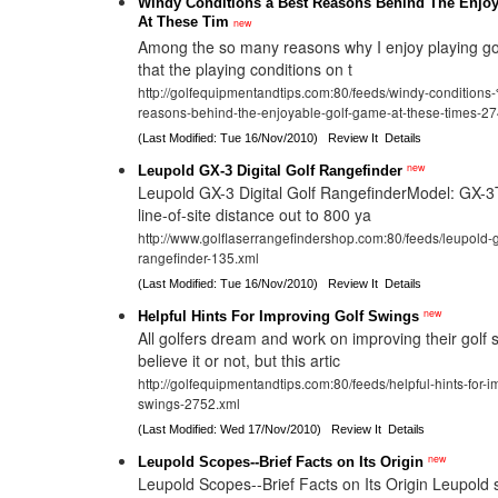
Windy Conditions â Best Reasons Behind The Enjo
At These Tim
new
Among the so many reasons why I enjoy playing golf
that the playing conditions on t
http://golfequipmentandtips.com:80/feeds/windy-conditio
reasons-behind-the-enjoyable-golf-game-at-these-times-2
(Last Modified: Tue 16/Nov/2010)
Review It
Details
new
Leupold GX-3 Digital Golf Rangefinder
Leupold GX-3 Digital Golf RangefinderModel: GX-
line-of-site distance out to 800 ya
http://www.golflaserrangefindershop.com:80/feeds/leupold-gx
rangefinder-135.xml
(Last Modified: Tue 16/Nov/2010)
Review It
Details
new
Helpful Hints For Improving Golf Swings
All golfers dream and work on improving their golf s
believe it or not, but this artic
http://golfequipmentandtips.com:80/feeds/helpful-hints-for-i
swings-2752.xml
(Last Modified: Wed 17/Nov/2010)
Review It
Details
new
Leupold Scopes--Brief Facts on Its Origin
Leupold Scopes--Brief Facts on Its Origin Leupold