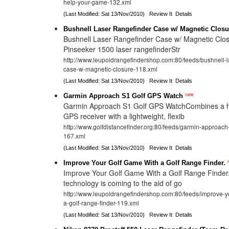
help-your-game-132.xml
(Last Modified: Sat 13/Nov/2010)
Review It
Details
Bushnell Laser Rangefinder Case w/ Magnetic Closu
Bushnell Laser Rangefinder Case w/ Magnetic Clos
Pinseeker 1500 laser rangefinderStr
http://www.leupoldrangefindershop.com:80/feeds/bushnell-l
case-w-magnetic-closure-118.xml
(Last Modified: Sat 13/Nov/2010)
Review It
Details
new
Garmin Approach S1 Golf GPS Watch
Garmin Approach S1 Golf GPS WatchCombines a hig
GPS receiver with a lightweight, flexib
http://www.golfdistancefinder.org:80/feeds/garmin-approach
167.xml
(Last Modified: Sat 13/Nov/2010)
Review It
Details
Improve Your Golf Game With a Golf Range Finder.
Improve Your Golf Game With a Golf Range Finde
technology is coming to the aid of go
http://www.leupoldrangefindershop.com:80/feeds/improve-y
a-golf-range-finder-119.xml
(Last Modified: Sat 13/Nov/2010)
Review It
Details