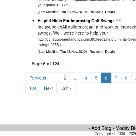
your-game-130.xml
(Last Modified: Thu 18/Nov/2010)
Review It
Details
new
Helpful Hints For Improving Golf Swings
melayubolehAll golfers dream and work on improving
swings. Well, we're here to help your
http://golfequipmentandtips.com:80/feeds/helpful-hints-for-i
swings-2755.xml
(Last Modified: Thu 18/Nov/2010)
Review It
Details
Page 6 of 124
Previous
1
2
...
4
5
6
7
8
124
Next
Last ››
Add Blog
Modify B
•
•
Copyright © 2004 - 202