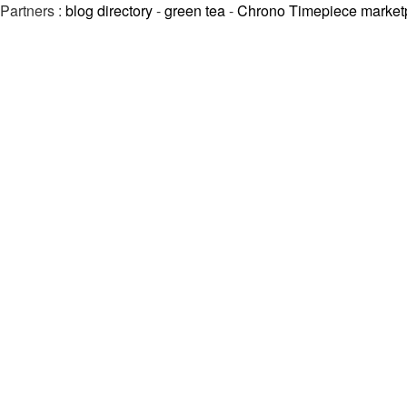
Partners :
blog directory
-
green tea
-
Chrono Timepiece market