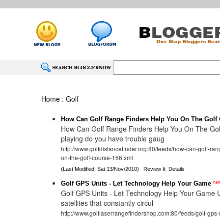
Home
:
Golf
How Can Golf Range Finders Help You On The Golf
How Can Golf Range Finders Help You On The Go
playing do you have trouble gaug
http://www.golfdistancefinder.org:80/feeds/how-can-golf-ran
on-the-golf-course-166.xml
(Last Modified: Sat 13/Nov/2010)
Review It
Details
ne
Golf GPS Units - Let Technology Help Your Game
Golf GPS Units - Let Technology Help Your Game Ut
satellites that constantly circul
http://www.golflaserrangefindershop.com:80/feeds/golf-gps-u