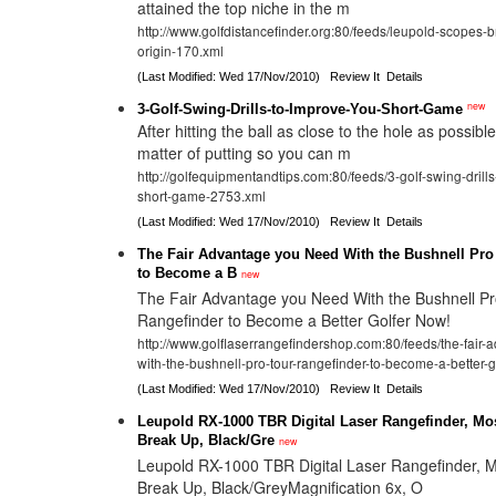
attained the top niche in the m
http://www.golfdistancefinder.org:80/feeds/leupold-scopes-bri
origin-170.xml
(Last Modified: Wed 17/Nov/2010)
Review It
Details
new
3-Golf-Swing-Drills-to-Improve-You-Short-Game
After hitting the ball as close to the hole as possible, 
matter of putting so you can m
http://golfequipmentandtips.com:80/feeds/3-golf-swing-drill
short-game-2753.xml
(Last Modified: Wed 17/Nov/2010)
Review It
Details
The Fair Advantage you Need With the Bushnell Pro
to Become a B
new
The Fair Advantage you Need With the Bushnell Pr
Rangefinder to Become a Better Golfer Now!
http://www.golflaserrangefindershop.com:80/feeds/the-fair
with-the-bushnell-pro-tour-rangefinder-to-become-a-better-
(Last Modified: Wed 17/Nov/2010)
Review It
Details
Leupold RX-1000 TBR Digital Laser Rangefinder, M
Break Up, Black/Gre
new
Leupold RX-1000 TBR Digital Laser Rangefinder,
Break Up, Black/GreyMagnification 6x, O