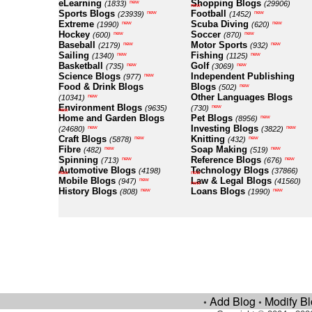
eLearning
Shopping Blogs
new
(1833)
(29906)
new
Sports Blogs
Football
new
new
(23939)
(1452)
Extreme
Scuba Diving
new
new
(1990)
(620)
Hockey
Soccer
new
new
(600)
(870)
Baseball
Motor Sports
new
new
(2179)
(932)
Sailing
Fishing
new
new
(1340)
(1125)
Basketball
Golf
new
new
(735)
(3069)
Science Blogs
Independent Publishing
new
(977)
Food & Drink Blogs
Blogs
new
(502)
Other Languages Blogs
new
(10341)
Environment Blogs
new
(9635)
(730)
new
Home and Garden Blogs
Pet Blogs
new
(8956)
Investing Blogs
new
new
(24680)
(3822)
Craft Blogs
Knitting
new
new
(5878)
(432)
Fibre
Soap Making
new
new
(482)
(519)
Spinning
Reference Blogs
new
new
(713)
(676)
Automotive Blogs
Technology Blogs
(4198)
(37866)
new
new
Mobile Blogs
Law & Legal Blogs
new
(947)
(41560)
new
History Blogs
Loans Blogs
new
new
(808)
(1990)
Add Blog
Modify B
•
•