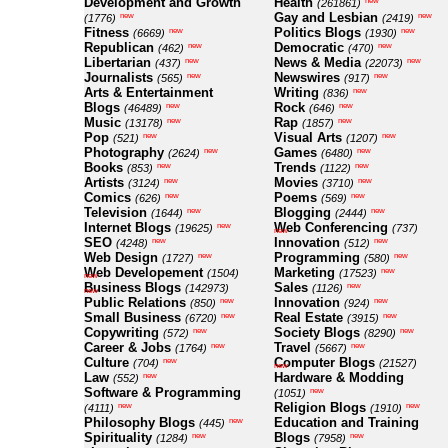
Development and Growth
Health
new
(261861)
Gay and Lesbian
new
new
(1776)
(2419)
Fitness
Politics Blogs
new
new
(6669)
(1930)
Republican
Democratic
new
new
(462)
(470)
Libertarian
News & Media
new
new
(437)
(22073)
Journalists
Newswires
new
new
(565)
(917)
Arts & Entertainment
Writing
new
(836)
Blogs
Rock
new
new
(46489)
(646)
Music
Rap
new
new
(13178)
(1857)
Pop
Visual Arts
new
new
(521)
(1207)
Photography
Games
new
new
(2624)
(6480)
Books
Trends
new
new
(853)
(1122)
Artists
Movies
new
new
(3124)
(3710)
Comics
Poems
new
new
(626)
(569)
Television
Blogging
new
new
(1644)
(2444)
Internet Blogs
Web Conferencing
new
(19625)
(737)
new
SEO
Innovation
new
new
(4248)
(512)
Web Design
Programming
new
new
(1727)
(580)
Web Developement
Marketing
new
(1504)
(17523)
new
Business Blogs
Sales
new
(142973)
(1126)
new
Public Relations
Innovation
new
new
(850)
(924)
Small Business
Real Estate
new
new
(6720)
(3915)
Copywriting
Society Blogs
new
new
(572)
(8290)
Career & Jobs
Travel
new
new
(1764)
(5667)
Culture
Computer Blogs
new
(704)
(21527)
new
Law
Hardware & Modding
new
(552)
Software & Programming
new
(1051)
Religion Blogs
new
new
(4111)
(1910)
Philosophy Blogs
Education and Training
new
(445)
Spirituality
Blogs
new
new
(1284)
(7958)