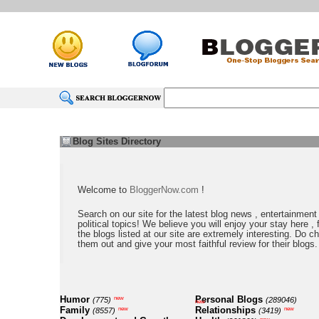
Blog Sites Directory
Welcome to
BloggerNow.com
!
Search on our site for the latest blog news , entertainment
political topics! We believe you will enjoy your stay here , f
the blogs listed at our site are extremely interesting. Do c
them out and give your most faithful review for their blogs.
Humor
Personal Blogs
new
(775)
(289046)
new
Family
Relationships
new
new
(8557)
(3419)