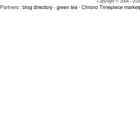
Copyright © 2004 - 202
Partners :
blog directory
-
green tea
-
Chrono Timepiece market