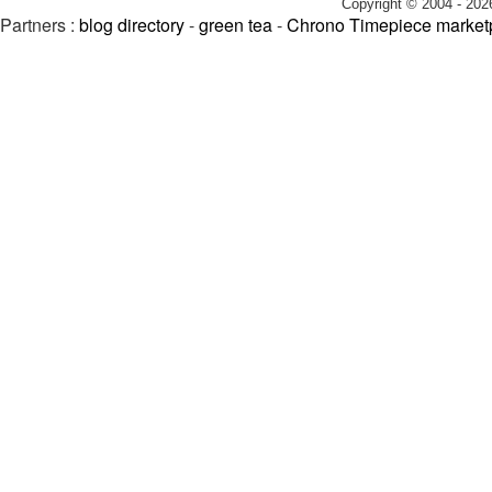
Copyright © 2004 - 202
Partners :
blog directory
-
green tea
-
Chrono Timepiece market