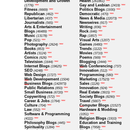
Development and Growth
Health
new
(261861)
Gay and Lesbian
new
new
(1776)
(2419)
Fitness
Politics Blogs
new
new
(6669)
(1930)
Republican
Democratic
new
new
(462)
(470)
Libertarian
News & Media
new
new
(437)
(22073)
Journalists
Newswires
new
new
(565)
(917)
Arts & Entertainment
Writing
new
(836)
Blogs
Rock
new
new
(46489)
(646)
Music
Rap
new
new
(13178)
(1857)
Pop
Visual Arts
new
new
(521)
(1207)
Photography
Games
new
new
(2624)
(6480)
Books
Trends
new
new
(853)
(1122)
Artists
Movies
new
new
(3124)
(3710)
Comics
Poems
new
new
(626)
(569)
Television
Blogging
new
new
(1644)
(2444)
Internet Blogs
Web Conferencing
new
(19625)
(737)
new
SEO
Innovation
new
new
(4248)
(512)
Web Design
Programming
new
new
(1727)
(580)
Web Developement
Marketing
new
(1504)
(17523)
new
Business Blogs
Sales
new
(142973)
(1126)
new
Public Relations
Innovation
new
new
(850)
(924)
Small Business
Real Estate
new
new
(6720)
(3915)
Copywriting
Society Blogs
new
new
(572)
(8290)
Career & Jobs
Travel
new
new
(1764)
(5667)
Culture
Computer Blogs
new
(704)
(21527)
new
Law
Hardware & Modding
new
(552)
Software & Programming
new
(1051)
Religion Blogs
new
new
(4111)
(1910)
Philosophy Blogs
Education and Training
new
(445)
Spirituality
Blogs
new
new
(1284)
(7958)