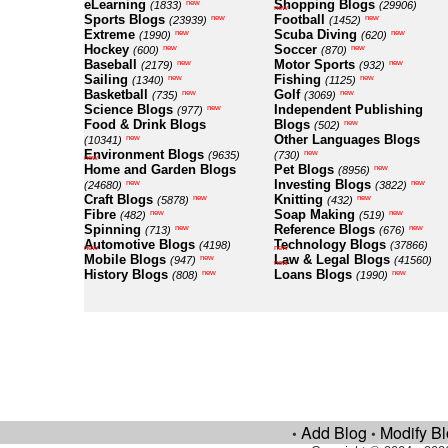
eLearning
Shopping Blogs
new
(1833)
(29906)
new
Sports Blogs
Football
new
new
(23939)
(1452)
Extreme
Scuba Diving
new
new
(1990)
(620)
Hockey
Soccer
new
new
(600)
(870)
Baseball
Motor Sports
new
new
(2179)
(932)
Sailing
Fishing
new
new
(1340)
(1125)
Basketball
Golf
new
new
(735)
(3069)
Science Blogs
Independent Publishing
new
(977)
Food & Drink Blogs
Blogs
new
(502)
Other Languages Blogs
new
(10341)
Environment Blogs
new
(9635)
(730)
new
Home and Garden Blogs
Pet Blogs
new
(8956)
Investing Blogs
new
new
(24680)
(3822)
Craft Blogs
Knitting
new
new
(5878)
(432)
Fibre
Soap Making
new
new
(482)
(519)
Spinning
Reference Blogs
new
new
(713)
(676)
Automotive Blogs
Technology Blogs
(4198)
(37866)
new
new
Mobile Blogs
Law & Legal Blogs
new
(947)
(41560)
new
History Blogs
Loans Blogs
new
new
(808)
(1990)
Add Blog
Modify B
•
•