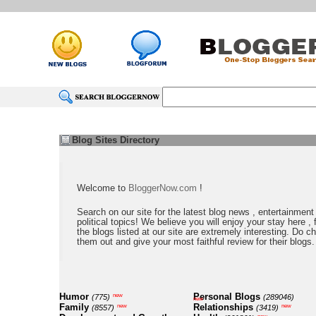
Blog Sites Directory
Welcome to
BloggerNow.com
!
Search on our site for the latest blog news , entertainment
political topics! We believe you will enjoy your stay here , f
the blogs listed at our site are extremely interesting. Do c
them out and give your most faithful review for their blogs.
Humor
Personal Blogs
new
(775)
(289046)
new
Family
Relationships
new
new
(8557)
(3419)